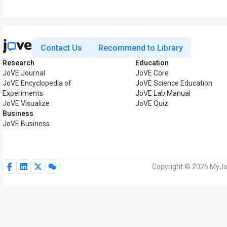
Contact Us
Recommend to Library
Research
Education
JoVE Journal
JoVE Core
JoVE Encyclopedia of
JoVE Science Education
Experiments
JoVE Lab Manual
JoVE Visualize
JoVE Quiz
Business
JoVE Business
Copyright © 2026 MyJoV