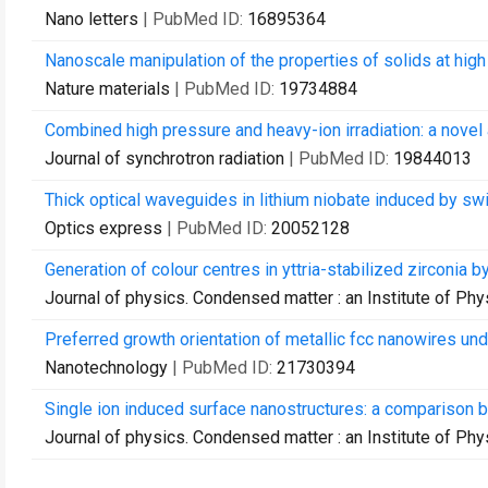
Nano letters
| PubMed ID:
16895364
Nanoscale manipulation of the properties of solids at high 
Nature materials
| PubMed ID:
19734884
Combined high pressure and heavy-ion irradiation: a novel
Journal of synchrotron radiation
| PubMed ID:
19844013
Thick optical waveguides in lithium niobate induced by sw
Optics express
| PubMed ID:
20052128
Generation of colour centres in yttria-stabilized zirconia b
Journal of physics. Condensed matter : an Institute of Phy
Preferred growth orientation of metallic fcc nanowires unde
Nanotechnology
| PubMed ID:
21730394
Single ion induced surface nanostructures: a comparison 
Journal of physics. Condensed matter : an Institute of Phy