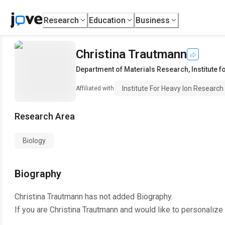
Research
Education
Business
Christina Trautmann
Department of Materials Research
,
Institute 
Institute For Heavy Ion Research
Affiliated with
Research Area
Biology
Biography
Christina Trautmann
has not added Biography.
If you are
Christina Trautmann
and would like to personalize