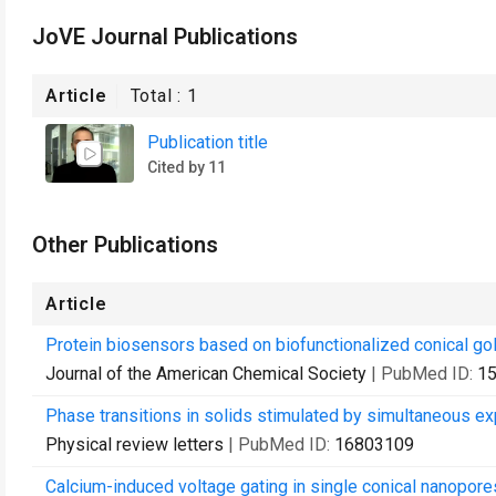
JoVE Journal Publications
Article
Total :
1
Publication title
Cited by 11
Other Publications
Article
Protein biosensors based on biofunctionalized conical go
Journal of the American Chemical Society
| PubMed ID:
1
Phase transitions in solids stimulated by simultaneous exp
Physical review letters
| PubMed ID:
16803109
Calcium-induced voltage gating in single conical nanopore