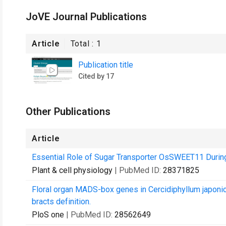
JoVE Journal Publications
Article
Total :
1
Publication title
Cited by 17
Other Publications
Article
Essential Role of Sugar Transporter OsSWEET11 During t
Plant & cell physiology
| PubMed ID:
28371825
Floral organ MADS-box genes in Cercidiphyllum japonic
bracts definition.
PloS one
| PubMed ID:
28562649