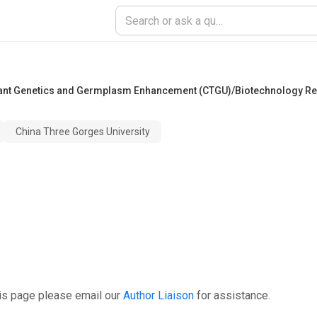
lant Genetics and Germplasm Enhancement (CTGU)/Biotechnology Re
China Three Gorges University
is page please email our
Author Liaison
for assistance.