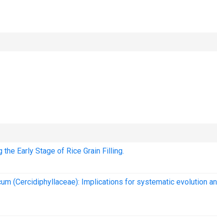
he Early Stage of Rice Grain Filling.
um (Cercidiphyllaceae): Implications for systematic evolution a