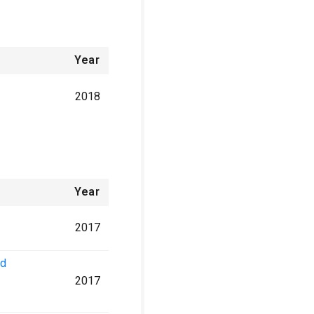
Year
2018
Year
2017
nd
2017