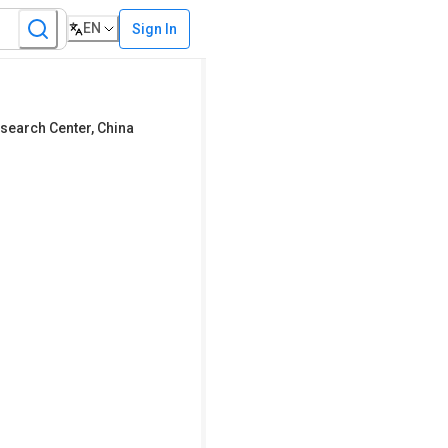
EN
Sign In
search Center
,
China