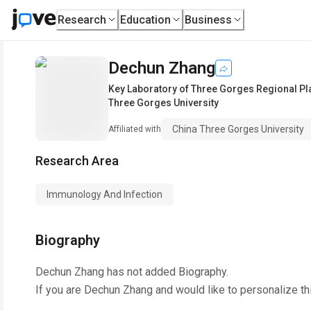
Research
Education
Business
Dechun Zhang
Key Laboratory of Three Gorges Regional P
Three Gorges University
China Three Gorges University
Affiliated with
Research Area
Immunology And Infection
Biography
Dechun Zhang
has not added Biography.
If you are
Dechun Zhang
and would like to personalize th