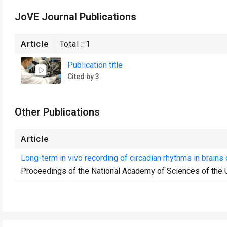
JoVE Journal Publications
Article
Total :
1
Publication title
Cited by 3
Other Publications
Article
Long-term in vivo recording of circadian rhythms in brains
Proceedings of the National Academy of Sciences of the 