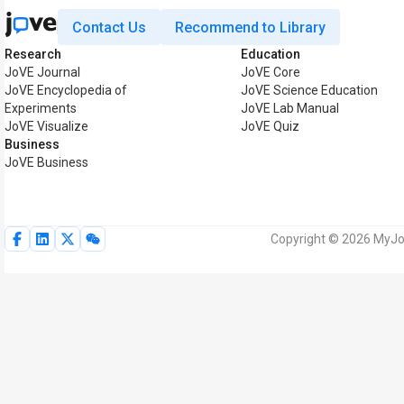
Contact Us
Recommend to Library
Research
Education
JoVE Journal
JoVE Core
JoVE Encyclopedia of
JoVE Science Education
Experiments
JoVE Lab Manual
JoVE Visualize
JoVE Quiz
Business
JoVE Business
Copyright © 2026 MyJoV