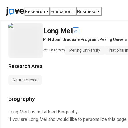
Research
Education
Business
Long Mei
PTN Joint Graduate Program
,
Peking Universi
Peking University
National I
Affiliated with
Research Area
Neuroscience
Biography
Long Mei
has not added Biography.
If you are
Long Mei
and would like to personalize this page