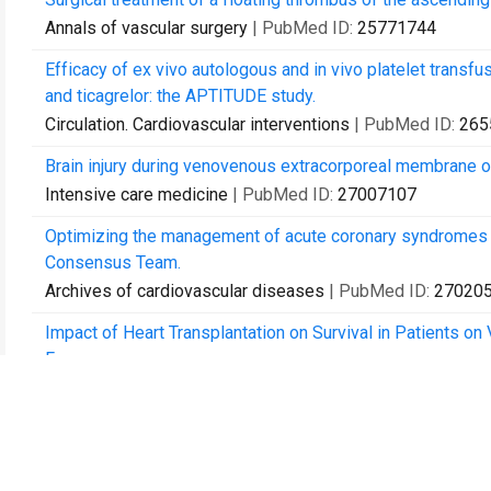
Annals of vascular surgery
| PubMed ID:
25771744
Efficacy of ex vivo autologous and in vivo platelet transfus
and ticagrelor: the APTITUDE study.
Circulation. Cardiovascular interventions
| PubMed ID:
265
Brain injury during venovenous extracorporeal membrane o
Intensive care medicine
| PubMed ID:
27007107
Optimizing the management of acute coronary syndromes 
Consensus Team.
Archives of cardiovascular diseases
| PubMed ID:
27020
Impact of Heart Transplantation on Survival in Patients on
France.
Transplantation
| PubMed ID:
27306536
Extracorporeal Membrane Oxygenation for Acute Decompen
Critical care medicine
| PubMed ID:
28471885