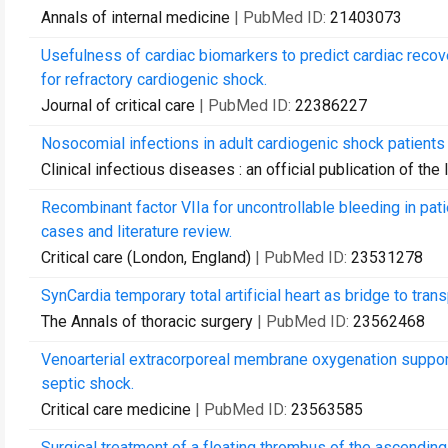
Annals of internal medicine
| PubMed ID:
21403073
Usefulness of cardiac biomarkers to predict cardiac reco
for refractory cardiogenic shock.
Journal of critical care
| PubMed ID:
22386227
Nosocomial infections in adult cardiogenic shock patient
Clinical infectious diseases : an official publication of t
Recombinant factor VIIa for uncontrollable bleeding in pa
cases and literature review.
Critical care (London, England)
| PubMed ID:
23531278
SynCardia temporary total artificial heart as bridge to transp
The Annals of thoracic surgery
| PubMed ID:
23562468
Venoarterial extracorporeal membrane oxygenation support 
septic shock.
Critical care medicine
| PubMed ID:
23563585
Surgical treatment of a floating thrombus of the ascending