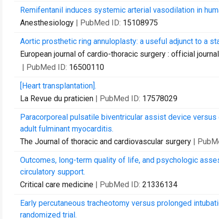
Remifentanil induces systemic arterial vasodilation in humans
Anesthesiology
| PubMed ID:
15108975
Aortic prosthetic ring annuloplasty: a useful adjunct to a 
European journal of cardio-thoracic surgery : official journ
| PubMed ID:
16500110
[Heart transplantation].
La Revue du praticien
| PubMed ID:
17578029
Paracorporeal pulsatile biventricular assist device versu
adult fulminant myocarditis.
The Journal of thoracic and cardiovascular surgery
| PubM
Outcomes, long-term quality of life, and psychologic ass
circulatory support.
Critical care medicine
| PubMed ID:
21336134
Early percutaneous tracheotomy versus prolonged intubation
randomized trial.