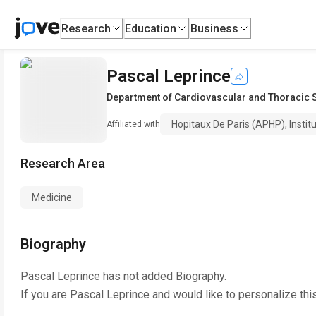
Research
Education
Business
Pascal Leprince
Department of Cardiovascular and Thoracic 
Hopitaux De Paris (APHP), Instit
Affiliated with
Research Area
Medicine
Biography
Pascal Leprince
has not added Biography.
If you are
Pascal Leprince
and would like to personalize thi