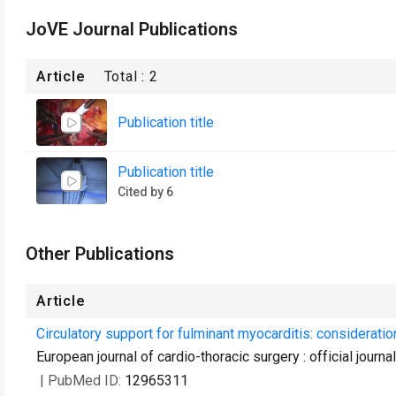
JoVE Journal Publications
Article
Total :
2
Publication title
Publication title
Cited by 6
Other Publications
Article
Circulatory support for fulminant myocarditis: consideratio
European journal of cardio-thoracic surgery : official journ
| PubMed ID:
12965311