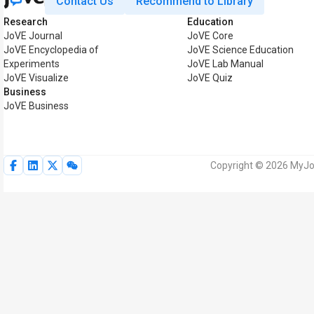
Contact Us
Recommend to Library
Research
Education
JoVE Journal
JoVE Core
JoVE Encyclopedia of
JoVE Science Education
Experiments
JoVE Lab Manual
JoVE Visualize
JoVE Quiz
Business
JoVE Business
Copyright © 2026 MyJoV