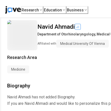
Research
Education
Business
Navid Ahmadi
Department of Otorhinolaryngology
,
Medical 
Medical University Of Vienna
Affiliated with
Research Area
Medicine
Biography
Navid Ahmadi
has not added Biography.
If you are
Navid Ahmadi
and would like to personalize this 