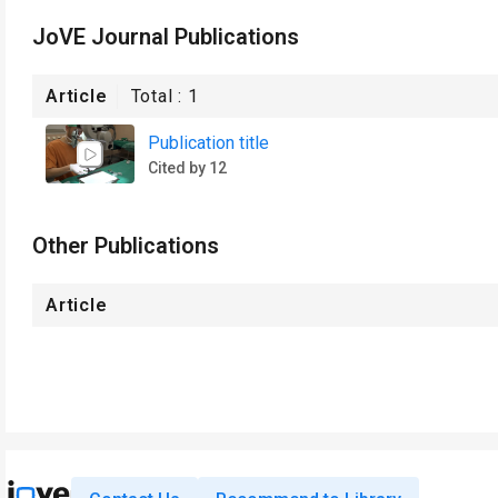
JoVE Journal Publications
Article
Total :
1
Publication title
Cited by 12
Other Publications
Article