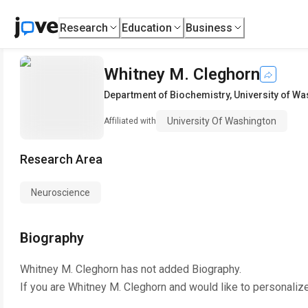
Research
Education
Business
Whitney M. Cleghorn
Department of Biochemistry
,
University of W
University Of Washington
Affiliated with
Research Area
Neuroscience
Biography
Whitney M. Cleghorn
has not added Biography.
If you are
Whitney M. Cleghorn
and would like to personaliz