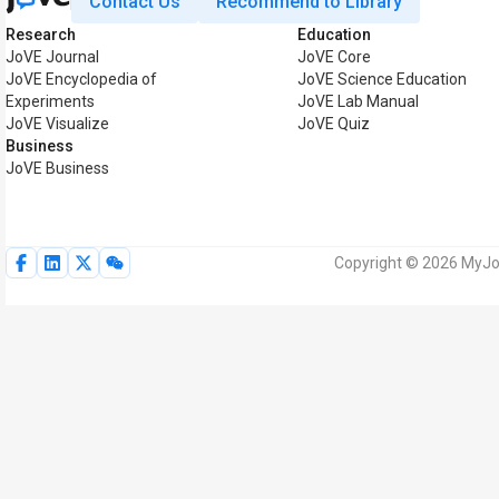
Contact Us
Recommend to Library
Research
Education
JoVE Journal
JoVE Core
JoVE Encyclopedia of
JoVE Science Education
Experiments
JoVE Lab Manual
JoVE Visualize
JoVE Quiz
Business
JoVE Business
Copyright © 2026 MyJoV