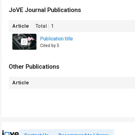
JoVE Journal Publications
Article
Total :
1
Publication title
Cited by 5
Other Publications
Article