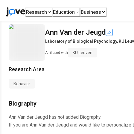
Research
Education
Business
Ann Van der Jeugd
Laboratory of Biological Psychology
,
KU Leu
KU Leuven
Affiliated with
Research Area
Behavior
Biography
Ann Van der Jeugd
has not added Biography.
If you are
Ann Van der Jeugd
and would like to personalize 