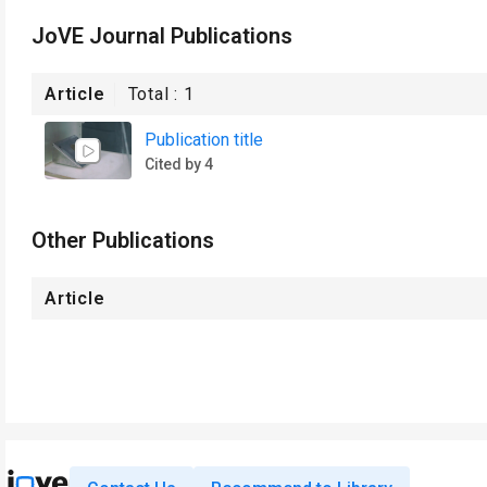
JoVE Journal Publications
Article
Total :
1
Publication title
Cited by 4
Other Publications
Article