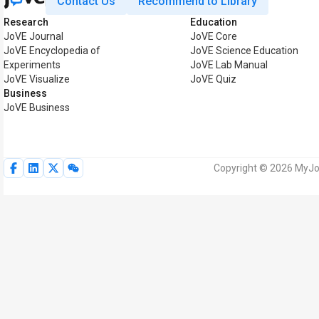
Contact Us
Recommend to Library
Research
Education
JoVE Journal
JoVE Core
JoVE Encyclopedia of
JoVE Science Education
Experiments
JoVE Lab Manual
JoVE Visualize
JoVE Quiz
Business
JoVE Business
Copyright © 2026 MyJoV