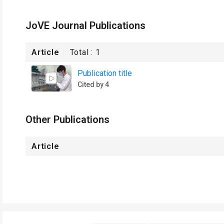
JoVE Journal Publications
Article
Total :
1
Publication title
Cited by 4
Other Publications
Article