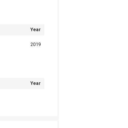
Year
2019
Year