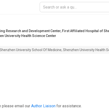
ring Research and Development Center
,
First Affiliated Hospital of S
en University Health Science Center
y, Shenzhen University School Of Medicine, Shenzhen University Health 
e please email our
Author Liaison
for assistance.