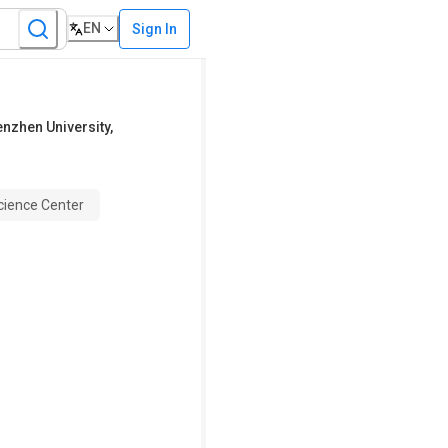
EN
Sign In
henzhen University,
Science Center