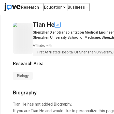
Research
Education
Business
Tian He
Shenzhen Xenotransplantation Medical Enginee
Shenzhen University School of Medicine, Shenzh
Affiliated with
First Affiliated Hospital Of Shenzhen Universit
Research Area
Biology
Biography
Tian He
has not added Biography.
If you are
Tian He
and would like to personalize this pag