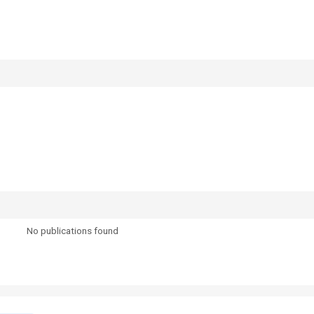
No publications found