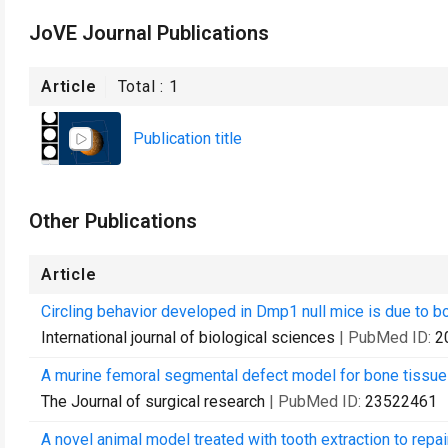
JoVE Journal Publications
Article
Total :
1
Publication title
Other Publications
Article
Circling behavior developed in Dmp1 null mice is due to bo
International journal of biological sciences
| PubMed ID:
2
A murine femoral segmental defect model for bone tissue e
The Journal of surgical research
| PubMed ID:
23522461
A novel animal model treated with tooth extraction to repai