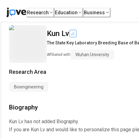
Research
Education
Business
Kun Lv
The State Key Laboratory Breeding Base of 
Wuhan University
Affiliated with
Research Area
Bioengineering
Biography
Kun Lv
has not added Biography.
If you are
Kun Lv
and would like to personalize this page pl