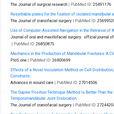
The Journal of surgical research
| PubMed ID:
25491176
Resorbable plates for the fixation of isolated mandibular a
The Journal of craniofacial surgery
| PubMed ID:
2569952
Use of Computer-Assisted Navigation in the Retrieval of A
Journal of oral and maxillofacial surgery : official journal
| PubMed ID:
26850875
Mechanics in the Production of Mandibular Fractures: A Cli
PloS one
| PubMed ID:
26900699
Effects of a Novel Inoculation Method on Cell Distribution
Constructs.
Advances in wound care
| PubMed ID:
27014506
The Supine Position Technique Method Is Better Than the
Temporomandibular Joint Dislocation.
The Journal of craniofacial surgery
| PubMed ID:
2724420