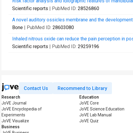
Risk factor analysis and idiographic features of mandibula
Scientific reports
| PubMed ID:
28526860
A novel auditory ossicles membrane and the development 
Bone
| PubMed ID:
28603080
Inhaled nitrous oxide can reduce the pain perception in po
Scientific reports
| PubMed ID:
29259196
Contact Us
Recommend to Library
Research
Education
JoVE Journal
JoVE Core
JoVE Encyclopedia of
JoVE Science Education
Experiments
JoVE Lab Manual
JoVE Visualize
JoVE Quiz
Business
JoVE Business