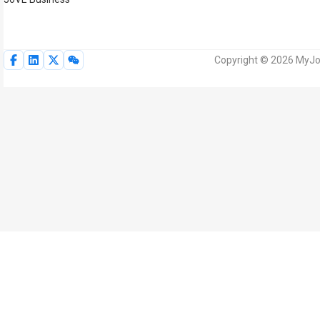
Copyright © 2026 MyJoV