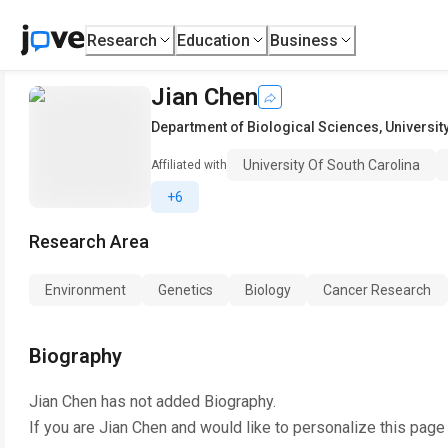
Research
Education
Business
Jian Chen
Department of Biological Sciences
,
Universit
University Of South Carolina
Affiliated with
+6
Research Area
Environment
Genetics
Biology
Cancer Research
Biography
Jian Chen
has not added Biography.
If you are
Jian Chen
and would like to personalize this page