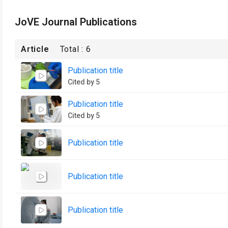
JoVE Journal Publications
Article
Total :
6
Publication title
Cited by 5
Publication title
Cited by 5
Publication title
Publication title
Publication title