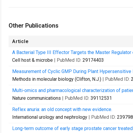
Other Publications
Article
A Bacterial Type III Effector Targets the Master Regulator 
Cell host & microbe
| PubMed ID:
29174403
Measurement of Cyclic GMP During Plant Hypersensitive
Methods in molecular biology (Clifton, N.J.)
| PubMed ID:
Multi-omics and pharmacological characterization of patien
Nature communications
| PubMed ID:
39112531
Reflex anuria: an old concept with new evidence.
International urology and nephrology
| PubMed ID:
239798
Long-term outcome of early stage prostate cancer treated 