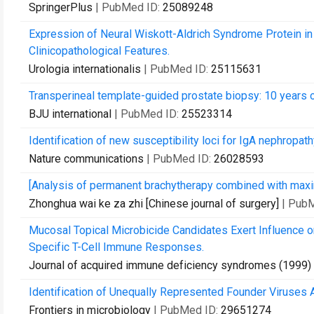
SpringerPlus
| PubMed ID:
25089248
Expression of Neural Wiskott-Aldrich Syndrome Protein in C
Clinicopathological Features.
Urologia internationalis
| PubMed ID:
25115631
Transperineal template-guided prostate biopsy: 10 years 
BJU international
| PubMed ID:
25523314
Identification of new susceptibility loci for IgA nephropat
Nature communications
| PubMed ID:
26028593
[Analysis of permanent brachytherapy combined with maxim
Zhonghua wai ke za zhi [Chinese journal of surgery]
| Pub
Mucosal Topical Microbicide Candidates Exert Influence o
Specific T-Cell Immune Responses.
Journal of acquired immune deficiency syndromes (1999)
Identification of Unequally Represented Founder Viruses 
Frontiers in microbiology
| PubMed ID:
29651274