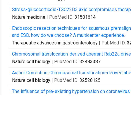
Stress-glucocorticoid-TSC22D3 axis compromises therapy
Nature medicine
| PubMed ID:
31501614
Endoscopic resection techniques for squamous premalign
and ESD, how do we choose? A multicenter experience.
Therapeutic advances in gastroenterology
| PubMed ID:
3
Chromosomal translocation-derived aberrant Rab22a driv
Nature cell biology
| PubMed ID:
32483387
Author Correction: Chromosomal translocation-derived ab
Nature cell biology
| PubMed ID:
32528125
The influence of pre-existing hypertension on coronavirus
Epidemiology and infection
| PubMed ID:
33397519
Pre-existing Health Conditions and Epicardial Adipose Tis
19 Patients.
Frontiers in cardiovascular medicine
| PubMed ID:
335059