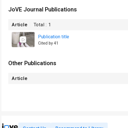
JoVE Journal Publications
Article
Total :
1
Publication title
Cited by 41
Other Publications
Article