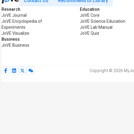
Contact Us
Recommend to Library
Research
Education
JoVE Journal
JoVE Core
JoVE Encyclopedia of
JoVE Science Education
Experiments
JoVE Lab Manual
JoVE Visualize
JoVE Quiz
Business
JoVE Business
Copyright © 2026 MyJoV