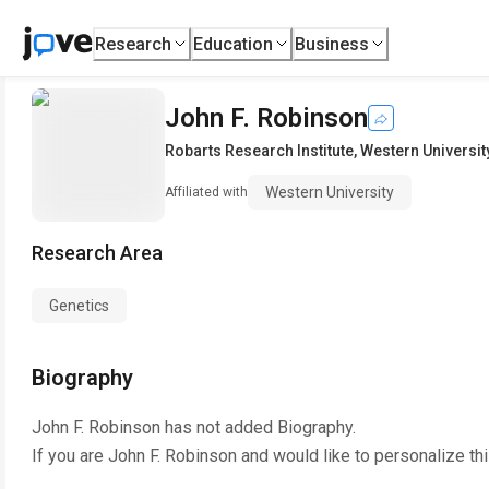
Research
Education
Business
John F. Robinson
Robarts Research Institute
,
Western Universit
Western University
Affiliated with
Research Area
Genetics
Biography
John F. Robinson
has not added Biography.
If you are
John F. Robinson
and would like to personalize th