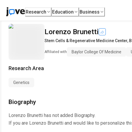
Research
Education
Business
Lorenzo Brunetti
Stem Cells & Regenerative Medicine Center
,
B
Baylor College Of Medicine
Affiliated with
Research Area
Genetics
Biography
Lorenzo Brunetti
has not added Biography.
If you are
Lorenzo Brunetti
and would like to personalize th