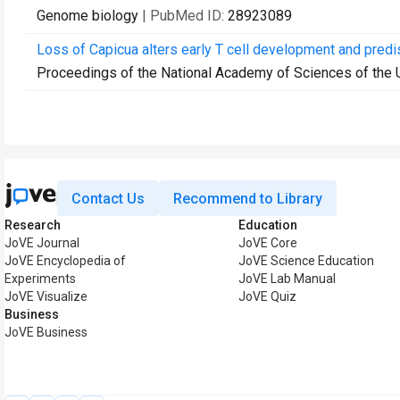
Genome biology
| PubMed ID:
28923089
Loss of Capicua alters early T cell development and pred
Proceedings of the National Academy of Sciences of the 
Contact Us
Recommend to Library
Research
Education
JoVE Journal
JoVE Core
JoVE Encyclopedia of
JoVE Science Education
Experiments
JoVE Lab Manual
JoVE Visualize
JoVE Quiz
Business
JoVE Business