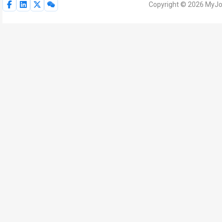
Copyright © 2026 MyJoV