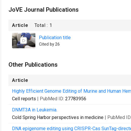
JoVE Journal Publications
Article
Total :
1
Publication title
Cited by 26
Other Publications
Article
Highly Efficient Genome Editing of Murine and Human Hem
Cell reports
| PubMed ID:
27783956
DNMT3A in Leukemia.
Cold Spring Harbor perspectives in medicine
| PubMed ID
DNA epigenome editing using CRISPR-Cas SunTag-direc