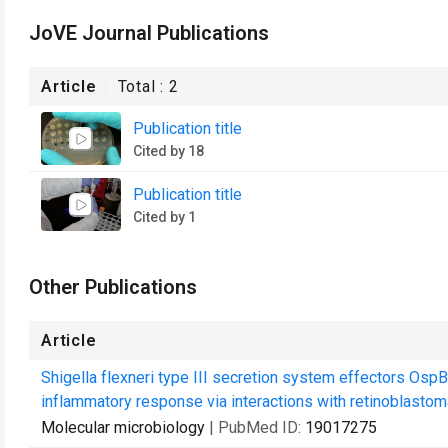
JoVE Journal Publications
Article
Total :
2
Publication title
Cited by 18
Publication title
Cited by 1
Other Publications
Article
Shigella flexneri type III secretion system effectors Osp
inflammatory response via interactions with retinoblastoma
Molecular microbiology
| PubMed ID:
19017275