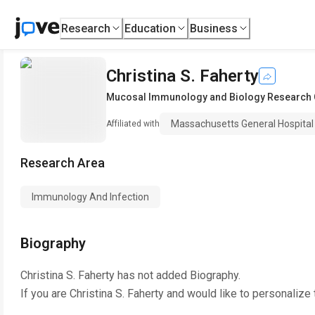
Research
Education
Business
Christina S. Faherty
Mucosal Immunology and Biology Research 
Massachusetts General Hospital
Affiliated with
Research Area
Immunology And Infection
Biography
Christina S. Faherty
has not added Biography.
If you are
Christina S. Faherty
and would like to personalize 