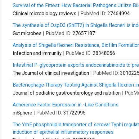
Survival of the Fittest: How Bacterial Pathogens Utilize Bi
Clinical microbiology reviews
| PubMed ID:
27464994
The synthesis of OspD3 (ShET2) in Shigella flexneri is i
Gut microbes
| PubMed ID:
27657187
Analysis of Shigella flexneri Resistance, Biofilm Formation
Infection and immunity
| PubMed ID:
28348056
Intestinal P-glycoprotein exports endocannabinoids to pr
The Journal of clinical investigation
| PubMed ID:
301022
Bacteriophage Therapy Testing Against Shigella flexneri i
Journal of pediatric gastroenterology and nutrition
| PubM
Adherence Factor Expression in -Like Conditions.
mSphere
| PubMed ID:
31722995
The YrbE phospholipid transporter of serovar Typhi regulat
induction of epithelial inflammatory responses.