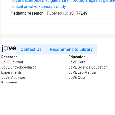
Novel Bacteroides Vulgatus strain protects against gluten
clinical proof-of-concept study.
Pediatric research
| PubMed ID:
38177249
Contact Us
Recommend to Library
Research
Education
JoVE Journal
JoVE Core
JoVE Encyclopedia of
JoVE Science Education
Experiments
JoVE Lab Manual
JoVE Visualize
JoVE Quiz
Business
JoVE Business
Copyright © 2026 MyJoV