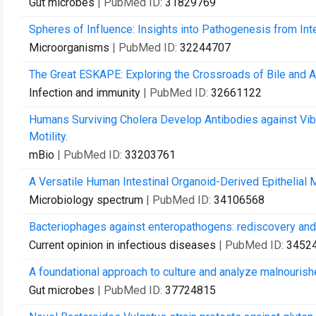
Gut microbes
| PubMed ID:
31829769
Spheres of Influence: Insights into Pathogenesis from Int
Microorganisms
| PubMed ID:
32244707
The Great ESKAPE: Exploring the Crossroads of Bile and An
Infection and immunity
| PubMed ID:
32661122
Humans Surviving Cholera Develop Antibodies against Vibr
Motility.
mBio
| PubMed ID:
33203761
A Versatile Human Intestinal Organoid-Derived Epithelial 
Microbiology spectrum
| PubMed ID:
34106568
Bacteriophages against enteropathogens: rediscovery and r
Current opinion in infectious diseases
| PubMed ID:
3452
A foundational approach to culture and analyze malnourish
Gut microbes
| PubMed ID:
37724815