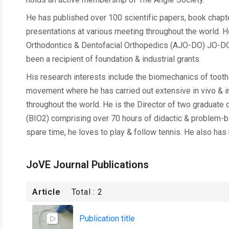
He has published over 100 scientific papers, book chapte
presentations at various meeting throughout the world. He 
Orthodontics & Dentofacial Orthopedics (AJO-DO) JO-DO, 
been a recipient of foundation & industrial grants.
His research interests include the biomechanics of tooth
movement where he has carried out extensive in vivo & i
throughout the world. He is the Director of two graduat
(BIO2) comprising over 70 hours of didactic & problem-ba
spare time, he loves to play & follow tennis. He also has
JoVE Journal Publications
Article
Total :
2
Publication title