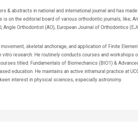
rs & abstracts in national and international journal and has mad
is on the editorial board of various orthodontic journals, like; A
Angle Orthodontist (AO), European Journal of Orthodontics (EJO
 movement, skeletal anchorage, and application of Finite Elemen
n vitro research. He routinely conducts courses and workshops o
e courses titled: Fundamentals of Biomechanics (BIO1) & Advanc
sed education. He maintains an active intramural practice at UC
 keen interest in physical sciences, especially astronomy.