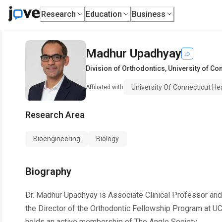
Research
Education
Business
Madhur Upadhyay
Division of Orthodontics
,
University of Co
University Of Connecticut He
Affiliated with
Research Area
Bioengineering
Biology
Biography
Dr. Madhur Upadhyay is Associate Clinical Professor and D
the Director of the Orthodontic Fellowship Program at U
holds an active membership of The Angle Society.