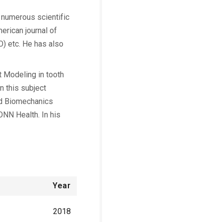
e numerous scientific
merican journal of
) etc. He has also
t Modeling in tooth
n this subject
ed Biomechanics
ONN Health. In his
Year
2018