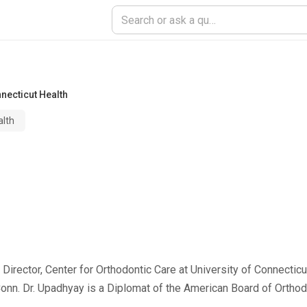
nnecticut Health
alth
irector, Center for Orthodontic Care at University of Connecticu
Conn. Dr. Upadhyay is a Diplomat of the American Board of Ortho