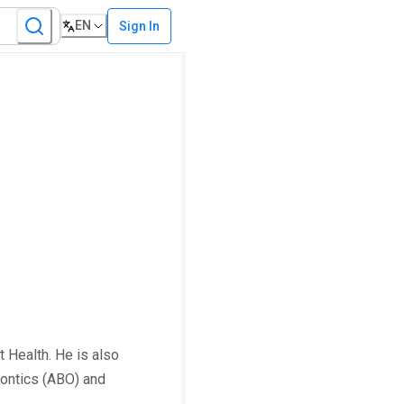
EN
Sign In
t Health. He is also
dontics (ABO) and