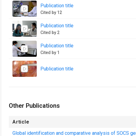
Publication title
Cited by 12
Publication title
Cited by 2
Publication title
Cited by 1
Publication title
Other Publications
Article
Global identification and comparative analysis of SOCS gen