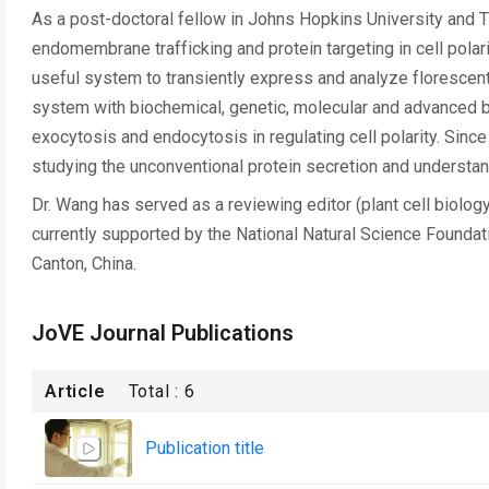
As a post-doctoral fellow in Johns Hopkins University and T
endomembrane trafficking and protein targeting in cell pola
useful system to transiently express and analyze florescent 
system with biochemical, genetic, molecular and advanced bi
exocytosis and endocytosis in regulating cell polarity. Sinc
studying the unconventional protein secretion and understan
Dr. Wang has served as a reviewing editor (plant cell biology
currently supported by the National Natural Science Founda
Canton, China.
JoVE Journal Publications
Article
Total :
6
Publication title