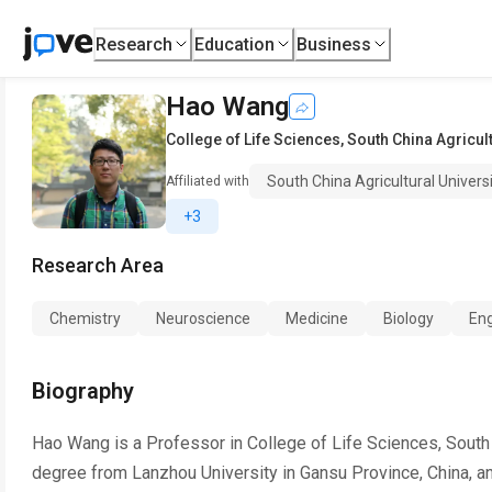
Research
Education
Business
Hao Wang
College of Life Sciences
,
South China Agricult
South China Agricultural Univers
Affiliated with
+3
Research Area
Chemistry
Neuroscience
Medicine
Biology
Eng
Biography
Hao Wang is a Professor in College of Life Sciences, South C
degree from Lanzhou University in Gansu Province, China, a