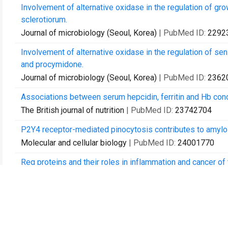
Involvement of alternative oxidase in the regulation of gr
sclerotiorum.
Journal of microbiology (Seoul, Korea)
| PubMed ID:
2292
Involvement of alternative oxidase in the regulation of sen
and procymidone.
Journal of microbiology (Seoul, Korea)
| PubMed ID:
2362
Associations between serum hepcidin, ferritin and Hb conc
The British journal of nutrition
| PubMed ID:
23742704
P2Y4 receptor-mediated pinocytosis contributes to amyloi
Molecular and cellular biology
| PubMed ID:
24001770
Reg proteins and their roles in inflammation and cancer o
Advances in clinical chemistry
| PubMed ID:
24015602
Bmp6 expression can be regulated independently of liver i
PloS one
| PubMed ID:
24454764
Growth inhibition and differences in protein profiles in az