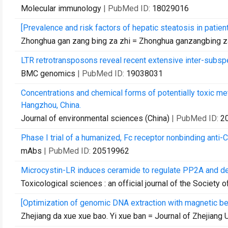
Molecular immunology
| PubMed ID:
18029016
[Prevalence and risk factors of hepatic steatosis in patient
Zhonghua gan zang bing za zhi = Zhonghua ganzangbing za
LTR retrotransposons reveal recent extensive inter-subspe
BMC genomics
| PubMed ID:
19038031
Concentrations and chemical forms of potentially toxic m
Hangzhou, China.
Journal of environmental sciences (China)
| PubMed ID:
2
Phase I trial of a humanized, Fc receptor nonbinding anti-C
mAbs
| PubMed ID:
20519962
Microcystin-LR induces ceramide to regulate PP2A and de
Toxicological sciences : an official journal of the Society 
[Optimization of genomic DNA extraction with magnetic b
Zhejiang da xue xue bao. Yi xue ban = Journal of Zhejiang 