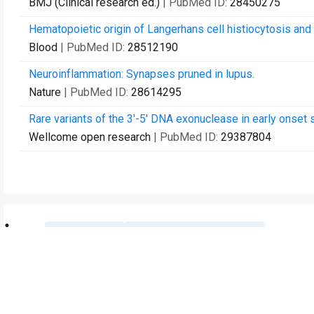
BMJ (Clinical research ed.)
| PubMed ID:
28450275
Hematopoietic origin of Langerhans cell histiocytosis and
Blood
| PubMed ID:
28512190
Neuroinflammation: Synapses pruned in lupus.
Nature
| PubMed ID:
28614295
Rare variants of the 3'-5' DNA exonuclease in early onset 
Wellcome open research
| PubMed ID:
29387804
Contact Us
Recommend to Library
Research
Education
JoVE Journal
JoVE Core
JoVE Encyclopedia of
JoVE Science Education
Experiments
JoVE Lab Manual
JoVE Visualize
JoVE Quiz