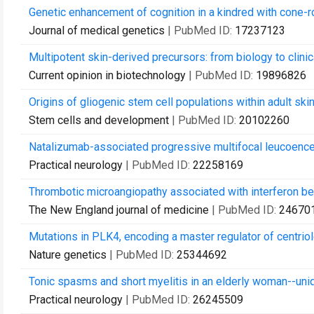
Genetic enhancement of cognition in a kindred with cone-
Journal of medical genetics
| PubMed ID:
17237123
Multipotent skin-derived precursors: from biology to clinica
Current opinion in biotechnology
| PubMed ID:
19896826
Origins of gliogenic stem cell populations within adult sk
Stem cells and development
| PubMed ID:
20102260
Natalizumab-associated progressive multifocal leucoenceph
Practical neurology
| PubMed ID:
22258169
Thrombotic microangiopathy associated with interferon be
The New England journal of medicine
| PubMed ID:
24670
Mutations in PLK4, encoding a master regulator of centriol
Nature genetics
| PubMed ID:
25344692
Tonic spasms and short myelitis in an elderly woman--uniq
Practical neurology
| PubMed ID:
26245509