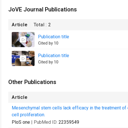
JoVE Journal Publications
Article
Total :
2
Publication title
Cited by 10
Publication title
Cited by 10
Other Publications
Article
Mesenchymal stem cells lack efficacy in the treatment of e
cell proliferation.
PloS one
| PubMed ID:
22359549