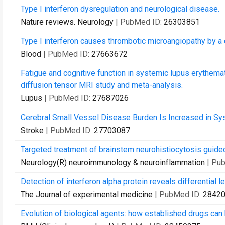
Type I interferon dysregulation and neurological disease.
Nature reviews. Neurology
| PubMed ID:
26303851
Type I interferon causes thrombotic microangiopathy by a
Blood
| PubMed ID:
27663672
Fatigue and cognitive function in systemic lupus erythema
diffusion tensor MRI study and meta-analysis.
Lupus
| PubMed ID:
27687026
Cerebral Small Vessel Disease Burden Is Increased in S
Stroke
| PubMed ID:
27703087
Targeted treatment of brainstem neurohistiocytosis guided
Neurology(R) neuroimmunology & neuroinflammation
| Pu
Detection of interferon alpha protein reveals differential l
The Journal of experimental medicine
| PubMed ID:
2842
Evolution of biological agents: how established drugs ca