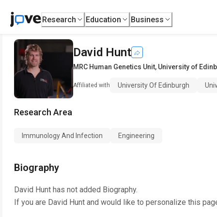
Research
Education
Business
David Hunt
MRC Human Genetics Unit
,
University of Edin
University Of Edinburgh
Uni
Affiliated with
Research Area
Immunology And Infection
Engineering
Biography
David Hunt
has not added Biography.
If you are
David Hunt
and would like to personalize this pag