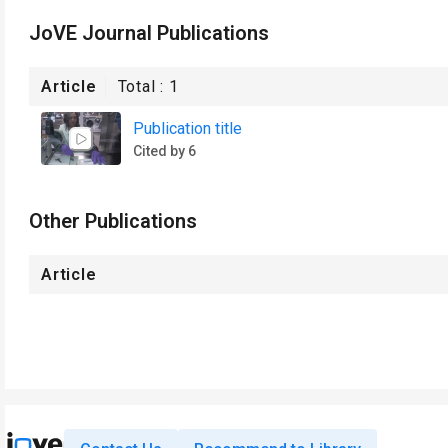
JoVE Journal Publications
Article
Total :
1
Publication title
Cited by 6
Other Publications
Article