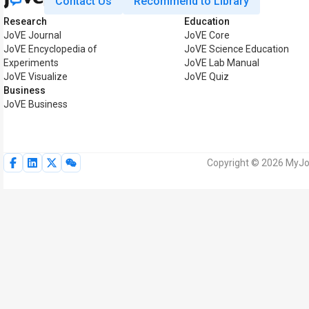
Contact Us
Recommend to Library
Research
Education
JoVE Journal
JoVE Core
JoVE Encyclopedia of
JoVE Science Education
Experiments
JoVE Lab Manual
JoVE Visualize
JoVE Quiz
Business
JoVE Business
Copyright © 2026 MyJoV