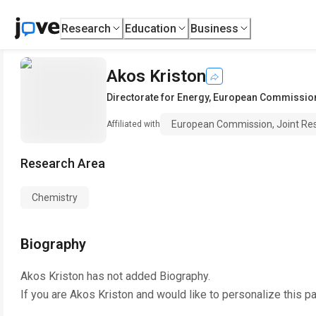
Research
Education
Business
Akos Kriston
Directorate for Energy
,
European Commission,
European Commission, Joint Re
Affiliated with
Research Area
Chemistry
Biography
Akos Kriston
has not added Biography.
If you are
Akos Kriston
and would like to personalize this p