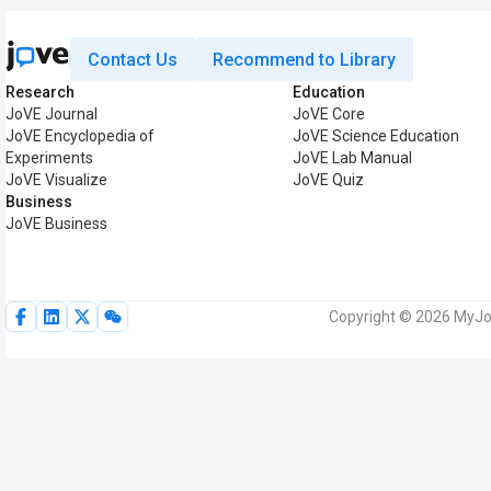
Contact Us
Recommend to Library
Research
Education
JoVE Journal
JoVE Core
JoVE Encyclopedia of
JoVE Science Education
Experiments
JoVE Lab Manual
JoVE Visualize
JoVE Quiz
Business
JoVE Business
Copyright © 2026 MyJoV