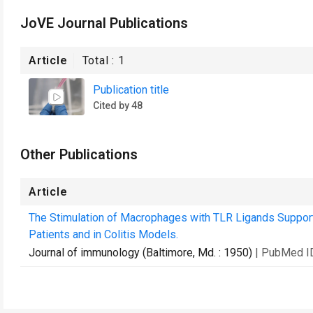
JoVE Journal Publications
Article
Total :
1
Publication title
Cited by 48
Other Publications
Article
The Stimulation of Macrophages with TLR Ligands Suppor
Patients and in Colitis Models.
Journal of immunology (Baltimore, Md. : 1950)
| PubMed I