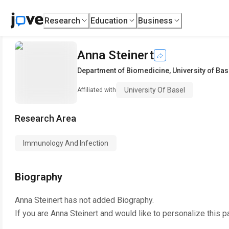
Research
Education
Business
Anna Steinert
Department of Biomedicine
,
University of Bas
University Of Basel
Affiliated with
Research Area
Immunology And Infection
Biography
Anna Steinert
has not added Biography.
If you are
Anna Steinert
and would like to personalize this p