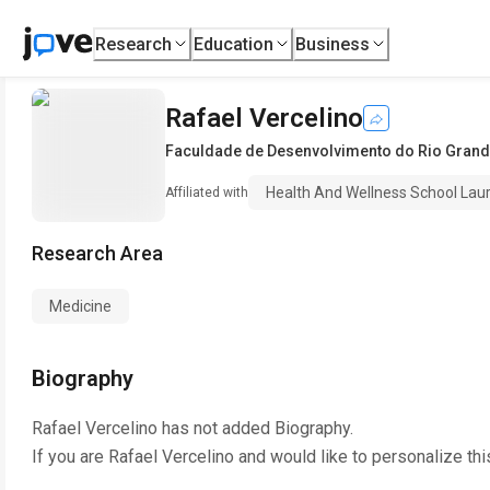
Research
Education
Business
Rafael Vercelino
Faculdade de Desenvolvimento do Rio Grand
Health And Wellness School Laure
Affiliated with
Research Area
Medicine
Biography
Rafael Vercelino
has not added Biography.
If you are
Rafael Vercelino
and would like to personalize th