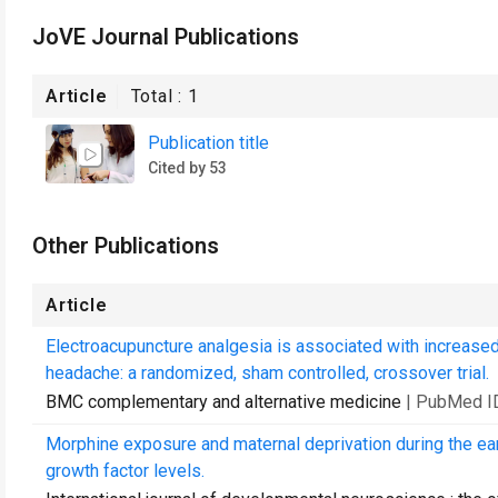
JoVE Journal Publications
Article
Total :
1
Publication title
Cited by 53
Other Publications
Article
Electroacupuncture analgesia is associated with increased
headache: a randomized, sham controlled, crossover trial.
BMC complementary and alternative medicine
| PubMed I
Morphine exposure and maternal deprivation during the ea
growth factor levels.