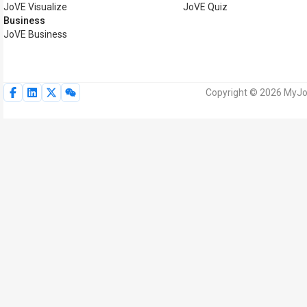
JoVE Visualize
JoVE Quiz
Business
JoVE Business
Copyright © 2026 MyJoV