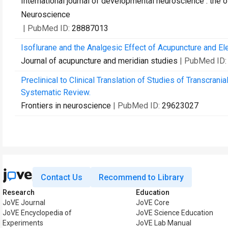
International journal of developmental neuroscience : the o
Neuroscience
| PubMed ID:
28887013
Isoflurane and the Analgesic Effect of Acupuncture and El
Journal of acupuncture and meridian studies
| PubMed ID
Preclinical to Clinical Translation of Studies of Transcrani
Systematic Review.
Frontiers in neuroscience
| PubMed ID:
29623027
Contact Us
Recommend to Library
Research
Education
JoVE Journal
JoVE Core
JoVE Encyclopedia of
JoVE Science Education
Experiments
JoVE Lab Manual