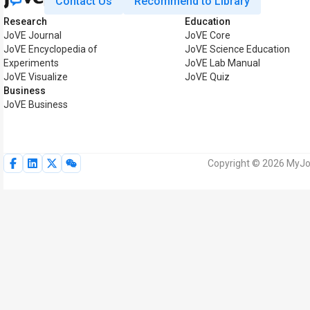
Contact Us
Recommend to Library
Research
Education
JoVE Journal
JoVE Core
JoVE Encyclopedia of
JoVE Science Education
Experiments
JoVE Lab Manual
JoVE Visualize
JoVE Quiz
Business
JoVE Business
Copyright © 2026 MyJoV