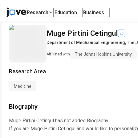
Research
Education
Business
Muge Pirtini Cetingul
Department of Mechanical Engineering
,
The J
The Johns Hopkins University
Affiliated with
Research Area
Medicine
Biography
Muge Pirtini Cetingul
has not added Biography.
If you are
Muge Pirtini Cetingul
and would like to personaliz