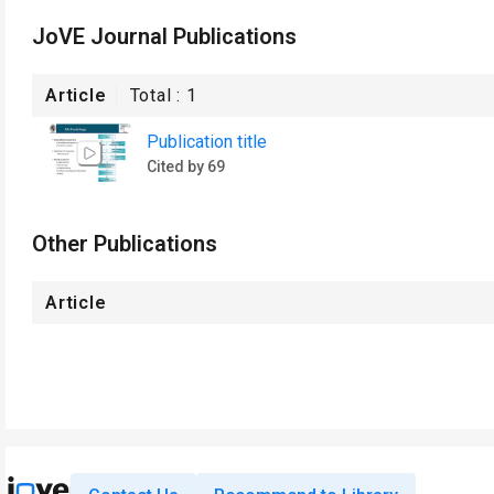
JoVE Journal Publications
Article
Total :
1
Publication title
Cited by 69
Other Publications
Article