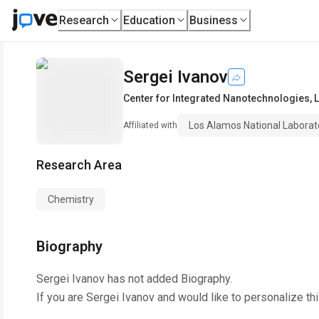
Research
Education
Business
Sergei Ivanov
Center for Integrated Nanotechnologies
,
Los Alamos National Laborat
Affiliated with
Research Area
Chemistry
Biography
Sergei Ivanov
has not added Biography.
If you are
Sergei Ivanov
and would like to personalize th