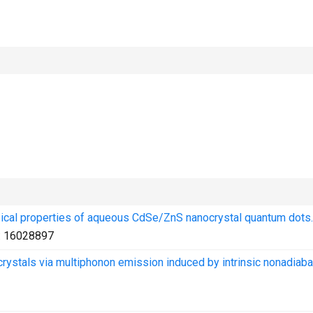
hysical properties of aqueous CdSe/ZnS nanocrystal quantum dots.
:
16028897
rystals via multiphonon emission induced by intrinsic nonadiaba