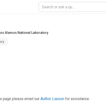
Los Alamos National Laboratory
ory
is page please email our
Author Liaison
for assistance.