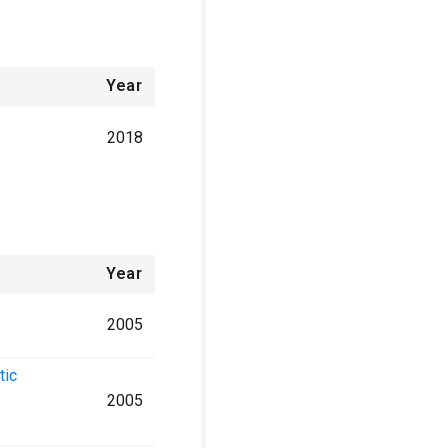
Year
2018
Year
2005
tic
2005