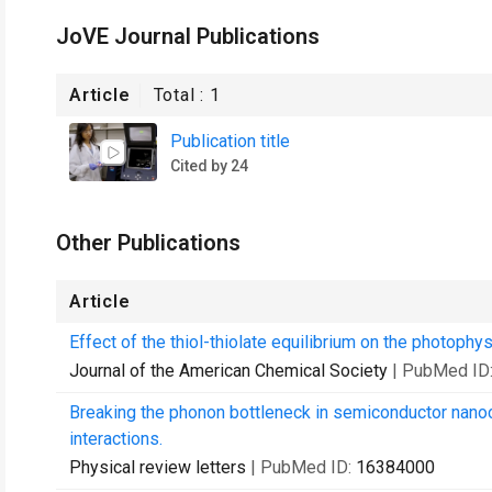
JoVE Journal Publications
Article
Total :
1
Publication title
Cited by 24
Other Publications
Article
Effect of the thiol-thiolate equilibrium on the photop
Journal of the American Chemical Society
| PubMed ID
Breaking the phonon bottleneck in semiconductor nanoc
interactions.
Physical review letters
| PubMed ID:
16384000