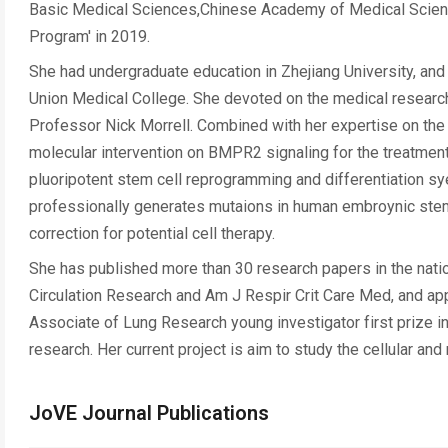
Basic Medical Sciences,Chinese Academy of Medical Scienc
Program' in 2019.
She had undergraduate education in Zhejiang University, a
Union Medical College. She devoted on the medical research
Professor Nick Morrell. Combined with her expertise on the
molecular intervention on BMPR2 signaling for the treatment
pluoripotent stem cell reprogramming and differentiation s
professionally generates mutaions in human embroynic stem
correction for potential cell therapy.
She has published more than 30 research papers in the nation
Circulation Research and Am J Respir Crit Care Med, and app
Associate of Lung Research young investigator first prize 
research. Her current project is aim to study the cellular a
JoVE Journal Publications