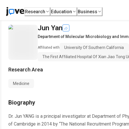
Research
Education
Business
Jun Yan
Department of Molecular Microbiology and Im
University Of Southern California
Affiliated with
The First Affiliated Hospital Of Xian Jiao Tong U
Research Area
Medicine
Biography
Dr. Jun YANG is a principal investigator at Department of Ph
of Cambridge in 2014 by “The National Recruitment Program o