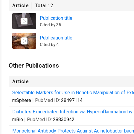
Article
Total :
2
Publication title
Cited by 35
Publication title
Cited by 4
Other Publications
Article
Selectable Markers for Use in Genetic Manipulation of E
mSphere
| PubMed ID:
28497114
Diabetes Exacerbates Infection via Hyperinflammation by
mBio
| PubMed ID:
28830942
Monoclonal Antibody Protects Against Acinetobacter bauma