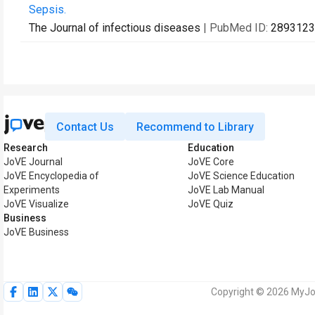
Sepsis.
The Journal of infectious diseases
| PubMed ID:
2893123
Contact Us
Recommend to Library
Research
Education
JoVE Journal
JoVE Core
JoVE Encyclopedia of
JoVE Science Education
Experiments
JoVE Lab Manual
JoVE Visualize
JoVE Quiz
Business
JoVE Business
Copyright © 2026 MyJoV