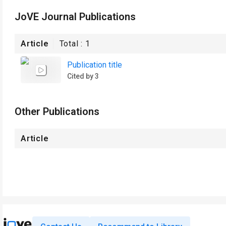
JoVE Journal Publications
Article
Total :
1
Publication title
Cited by 3
Other Publications
Article