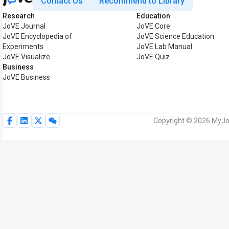
Contact Us
Recommend to Library
Research
Education
JoVE Journal
JoVE Core
JoVE Encyclopedia of
JoVE Science Education
Experiments
JoVE Lab Manual
JoVE Visualize
JoVE Quiz
Business
JoVE Business
Copyright © 2026 MyJoV