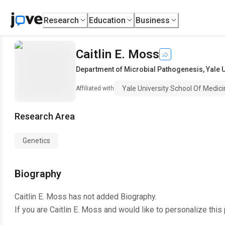
Research
Education
Business
Caitlin E. Moss
Department of Microbial Pathogenesis
,
Yale 
Yale University School Of Medic
Affiliated with
Research Area
Genetics
Biography
Caitlin E. Moss
has not added Biography.
If you are
Caitlin E. Moss
and would like to personalize this