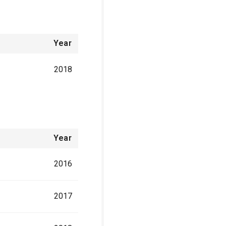
Year
2018
Year
2016
2017