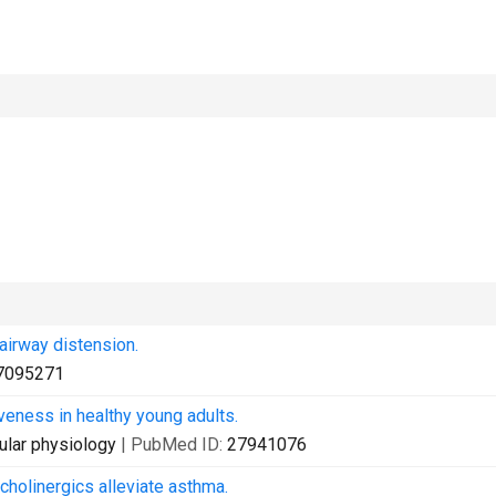
airway distension.
7095271
eness in healthy young adults.
ular physiology
| PubMed ID:
27941076
holinergics alleviate asthma.