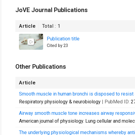
JoVE Journal Publications
Article
Total :
1
Publication title
Cited by 23
Other Publications
Article
Smooth muscle in human bronchi is disposed to resist 
Respiratory physiology & neurobiology
| PubMed ID:
2
Airway smooth muscle tone increases airway responsiv
American journal of physiology. Lung cellular and molec
The underlying physiological mechanisms whereby antic