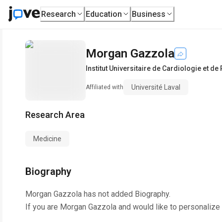
Research
Education
Business
Morgan Gazzola
Institut Universitaire de Cardiologie et 
Université Laval
Affiliated with
Research Area
Medicine
Biography
Morgan Gazzola
has not added Biography.
If you are
Morgan Gazzola
and would like to personalize