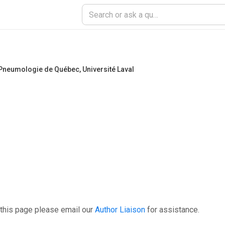
de Pneumologie de Québec
,
Université Laval
 this page please email our
Author Liaison
for assistance.