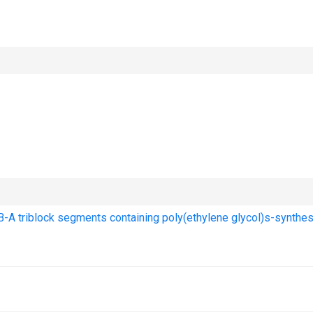
-A triblock segments containing poly(ethylene glycol)s-synthe