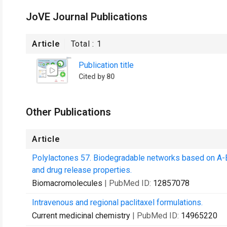
JoVE Journal Publications
Article
Total :
1
Publication title
Cited by 80
Other Publications
Article
Polylactones 57. Biodegradable networks based on A-B
and drug release properties.
Biomacromolecules
| PubMed ID:
12857078
Intravenous and regional paclitaxel formulations.
Current medicinal chemistry
| PubMed ID:
14965220