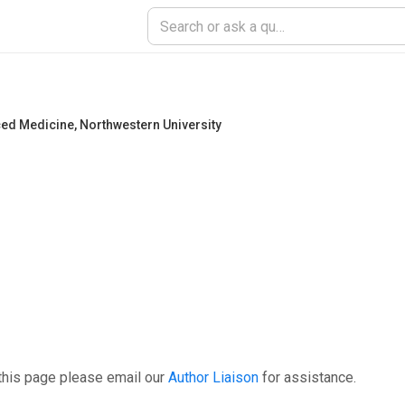
ced Medicine
,
Northwestern University
this page please email our
Author Liaison
for assistance.