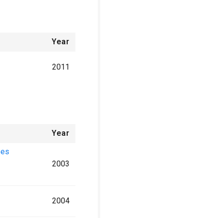
Year
2011
Year
ses
2003
2004