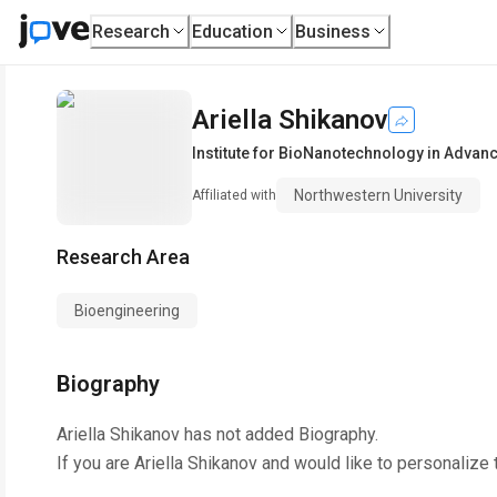
Research
Education
Business
Ariella Shikanov
Institute for BioNanotechnology in Advan
Northwestern University
Affiliated with
Research Area
Bioengineering
Biography
Ariella Shikanov
has not added Biography.
If you are
Ariella Shikanov
and would like to personalize 