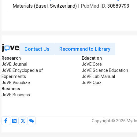
Materials (Basel, Switzerland)
| PubMed ID:
30889793
Contact Us
Recommend to Library
Research
Education
JoVE Journal
JoVE Core
JoVE Encyclopedia of
JoVE Science Education
Experiments
JoVE Lab Manual
JoVE Visualize
JoVE Quiz
Business
JoVE Business
Copyright © 2026 MyJoV