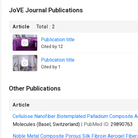
JoVE Journal Publications
Article
Total :
2
Publication title
Cited by 12
Publication title
Cited by 1
Other Publications
Article
Cellulose Nanofiber Biotemplated Palladium Composite A
Molecules (Basel, Switzerland)
| PubMed ID:
29890763
Noble Metal Composite Porous Silk Fibroin Aerogel Fiber