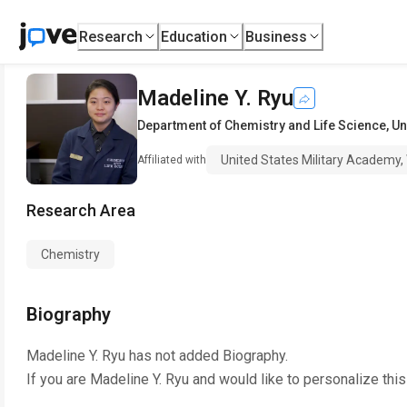
Research
Education
Business
Madeline Y. Ryu
Department of Chemistry and Life Science
,
Un
United States Military Academy,
Affiliated with
Research Area
Chemistry
Biography
Madeline Y. Ryu
has not added Biography.
If you are
Madeline Y. Ryu
and would like to personalize thi