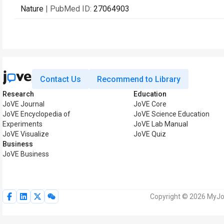
Nature
| PubMed ID:
27064903
Contact Us
Recommend to Library
Research
Education
JoVE Journal
JoVE Core
JoVE Encyclopedia of
JoVE Science Education
Experiments
JoVE Lab Manual
JoVE Visualize
JoVE Quiz
Business
JoVE Business
Copyright © 2026 MyJoV