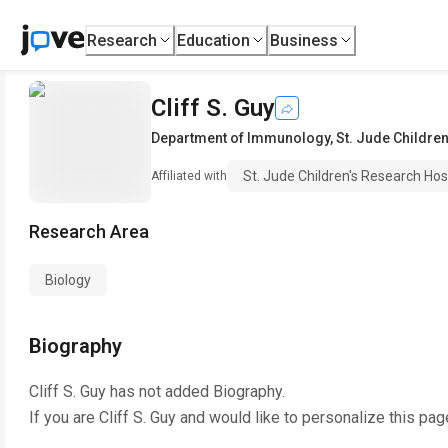
Research
Education
Business
Cliff S. Guy
Department of Immunology
,
St. Jude Childre
St. Jude Children's Research Hos
Affiliated with
Research Area
Biology
Biography
Cliff S. Guy
has not added Biography.
If you are
Cliff S. Guy
and would like to personalize this pag