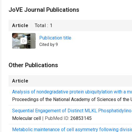
JoVE Journal Publications
Article
Total :
1
Publication title
Cited by 9
Other Publications
Article
Analysis of nondegradative protein ubiquitylation with a mo
Proceedings of the National Academy of Sciences of the 
Sequential Engagement of Distinct MLKL Phosphatidylinos
Molecular cell
| PubMed ID:
26853145
Metabolic maintenance of cell asymmetry following divisio