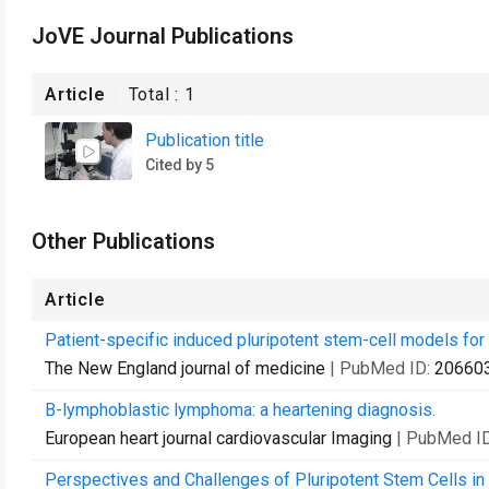
JoVE Journal Publications
Article
Total :
1
Publication title
Cited by 5
Other Publications
Article
Patient-specific induced pluripotent stem-cell models fo
The New England journal of medicine
| PubMed ID:
20660
B-lymphoblastic lymphoma: a heartening diagnosis.
European heart journal cardiovascular Imaging
| PubMed I
Perspectives and Challenges of Pluripotent Stem Cells in