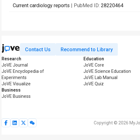
Current cardiology reports
| PubMed ID:
28220464
Contact Us
Recommend to Library
Research
Education
JoVE Journal
JoVE Core
JoVE Encyclopedia of
JoVE Science Education
Experiments
JoVE Lab Manual
JoVE Visualize
JoVE Quiz
Business
JoVE Business
Copyright © 2026 MyJoV