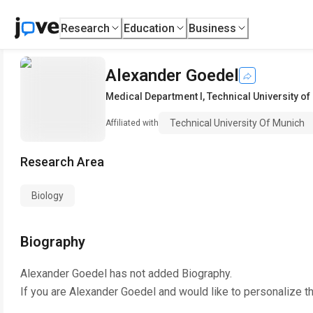
Research
Education
Business
Alexander Goedel
Medical Department I
,
Technical University o
Technical University Of Munich
Affiliated with
Research Area
Biology
Biography
Alexander Goedel
has not added Biography.
If you are
Alexander Goedel
and would like to personalize t