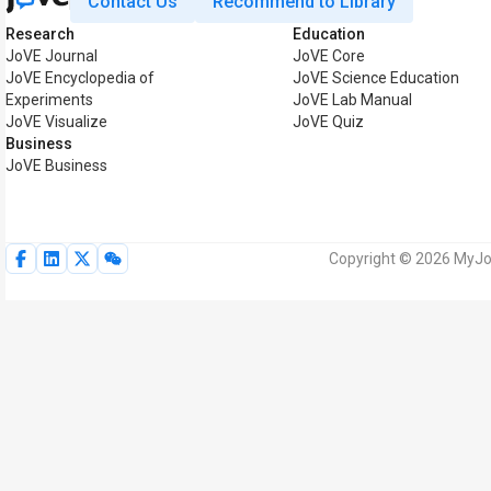
Contact Us
Recommend to Library
Research
Education
JoVE Journal
JoVE Core
JoVE Encyclopedia of
JoVE Science Education
Experiments
JoVE Lab Manual
JoVE Visualize
JoVE Quiz
Business
JoVE Business
Copyright © 2026 MyJoV