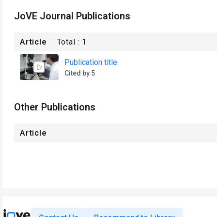
JoVE Journal Publications
Article
Total :
1
Publication title
Cited by 5
Other Publications
Article