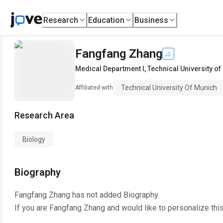
Research
Education
Business
Fangfang Zhang
Medical Department I
,
Technical University o
Technical University Of Munich
Affiliated with
Research Area
Biology
Biography
Fangfang Zhang
has not added Biography.
If you are
Fangfang Zhang
and would like to personalize thi