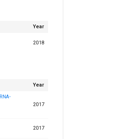
Year
2018
Year
 RNA-
2017
2017