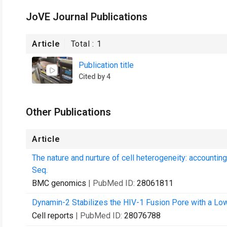
JoVE Journal Publications
Article
Total :
1
Publication title
Cited by 4
Other Publications
Article
The nature and nurture of cell heterogeneity: accounti
Seq.
BMC genomics
| PubMed ID:
28061811
Dynamin-2 Stabilizes the HIV-1 Fusion Pore with a Low
Cell reports
| PubMed ID:
28076788