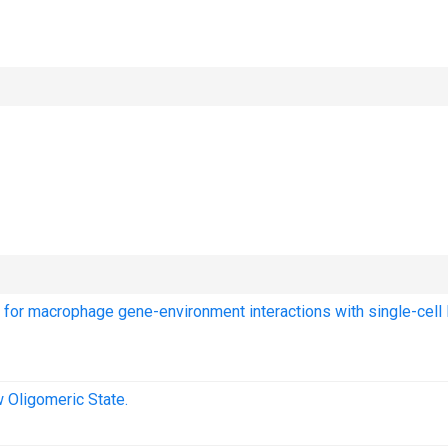
ng for macrophage gene-environment interactions with single-cell
 Oligomeric State.