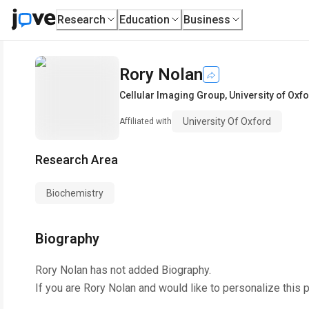
Research
Education
Business
Rory Nolan
Cellular Imaging Group
,
University of Oxf
University Of Oxford
Affiliated with
Research Area
Biochemistry
Biography
Rory Nolan
has not added Biography.
If you are
Rory Nolan
and would like to personalize this 