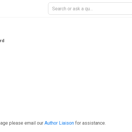
ord
page please email our
Author Liaison
for assistance.