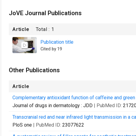
JoVE Journal Publications
Article
Total :
1
Publication title
Cited by 19
Other Publications
Article
Complementary antioxidant function of caffeine and green 
Journal of drugs in dermatology : JDD
| PubMed ID:
2172
Transcranial red and near infrared light transmission in a 
PloS one
| PubMed ID:
23077622