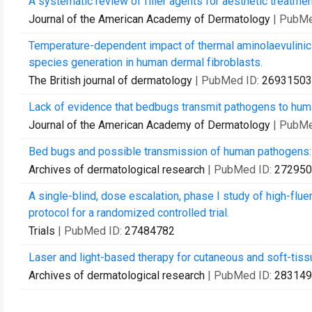
A systematic review of filler agents for aesthetic treatmen
Journal of the American Academy of Dermatology
| PubMe
Temperature-dependent impact of thermal aminolaevulinic
species generation in human dermal fibroblasts.
The British journal of dermatology
| PubMed ID:
26931503
Lack of evidence that bedbugs transmit pathogens to hum
Journal of the American Academy of Dermatology
| PubMe
Bed bugs and possible transmission of human pathogens: 
Archives of dermatological research
| PubMed ID:
272950
A single-blind, dose escalation, phase I study of high-flu
protocol for a randomized controlled trial.
Trials
| PubMed ID:
27484782
Laser and light-based therapy for cutaneous and soft-tis
Archives of dermatological research
| PubMed ID:
283149