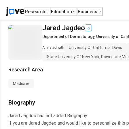
Research
Education
Business
Jared Jagdeo
Department of Dermatology
,
University of Cali
University Of California, Davis
Affiliated with
State University Of New York, Downstate Med
Research Area
Medicine
Biography
Jared Jagdeo
has not added Biography.
If you are
Jared Jagdeo
and would like to personalize this 