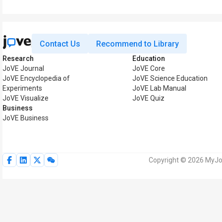
Contact Us
Recommend to Library
Research
Education
JoVE Journal
JoVE Core
JoVE Encyclopedia of
JoVE Science Education
Experiments
JoVE Lab Manual
JoVE Visualize
JoVE Quiz
Business
JoVE Business
Copyright © 2026 MyJoV