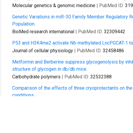
Molecular genetics & genomic medicine
| PubMed ID:
319
Genetic Variations in miR-30 Family Member Regulatory R
Population.
BioMed research international
| PubMed ID:
32309442
P53 and H3K4me2 activate N6-methylated LncPGCAT-1 to re
Journal of cellular physiology
| PubMed ID:
32458486
Metformin and Berberine suppress glycogenolysis by inhib
structure of glycogen in db/db mice.
Carbohydrate polymers
| PubMed ID:
32532388
Comparison of the effects of three cryoprotectants on th
conditions.
Experimental and therapeutic medicine
| PubMed ID:
3285
Thymosin alpha 1 in the prevention of infected pancreatic n
protocol of a multicentre, randomised, double-blind, placeb
BMJ open
| PubMed ID:
32994239