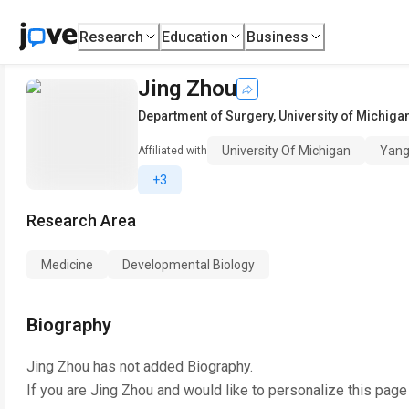
Research
Education
Business
Jing Zhou
Department of Surgery
,
University of Michiga
University Of Michigan
Yang
Affiliated with
+3
Research Area
Medicine
Developmental Biology
Biography
Jing Zhou
has not added Biography.
If you are
Jing Zhou
and would like to personalize this page