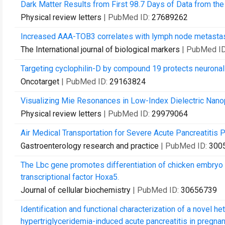
Dark Matter Results from First 98.7 Days of Data from th
Physical review letters
| PubMed ID:
27689262
Increased AAA-TOB3 correlates with lymph node metastas
The International journal of biological markers
| PubMed I
Targeting cyclophilin-D by compound 19 protects neuronal
Oncotarget
| PubMed ID:
29163824
Visualizing Mie Resonances in Low-Index Dielectric Nanop
Physical review letters
| PubMed ID:
29979064
Air Medical Transportation for Severe Acute Pancreatitis P
Gastroenterology research and practice
| PubMed ID:
300
The Lbc gene promotes differentiation of chicken embryo s
transcriptional factor Hoxa5.
Journal of cellular biochemistry
| PubMed ID:
30656739
Identification and functional characterization of a novel 
hypertriglyceridemia-induced acute pancreatitis in pregnan