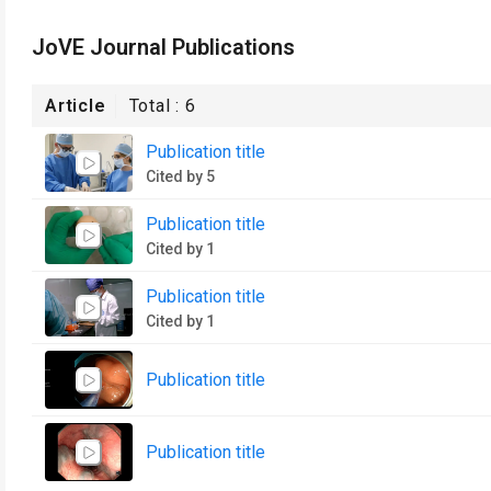
JoVE Journal Publications
Article
Total :
6
Publication title
Cited by 5
Publication title
Cited by 1
Publication title
Cited by 1
Publication title
Publication title