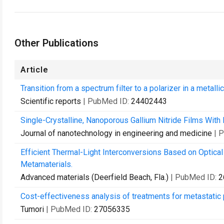
Other Publications
Article
Transition from a spectrum filter to a polarizer in a metallic
Scientific reports
| PubMed ID:
24402443
Single-Crystalline, Nanoporous Gallium Nitride Films With 
Journal of nanotechnology in engineering and medicine
| 
Efficient Thermal-Light Interconversions Based on Optical 
Metamaterials.
Advanced materials (Deerfield Beach, Fla.)
| PubMed ID:
2
Cost-effectiveness analysis of treatments for metastati
Tumori
| PubMed ID:
27056335