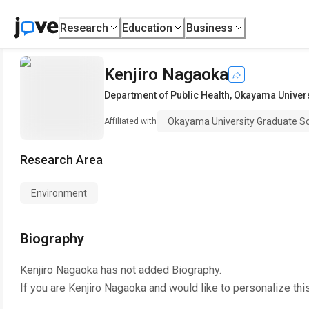
Research
Education
Business
Kenjiro Nagaoka
Department of Public Health
,
Okayama Univers
Okayama University Graduate Sc
Affiliated with
Research Area
Environment
Biography
Kenjiro Nagaoka
has not added Biography.
If you are
Kenjiro Nagaoka
and would like to personalize thi