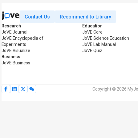
Contact Us
Recommend to Library
Research
Education
JoVE Journal
JoVE Core
JoVE Encyclopedia of
JoVE Science Education
Experiments
JoVE Lab Manual
JoVE Visualize
JoVE Quiz
Business
JoVE Business
Copyright © 2026 MyJoV