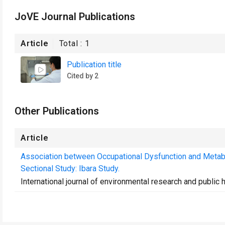
JoVE Journal Publications
Article
Total :
1
Publication title
Cited by 2
Other Publications
Article
Association between Occupational Dysfunction and Metab
Sectional Study: Ibara Study.
International journal of environmental research and public 