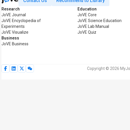
Contact Us
Recommend to Library
Research
Education
JoVE Journal
JoVE Core
JoVE Encyclopedia of
JoVE Science Education
Experiments
JoVE Lab Manual
JoVE Visualize
JoVE Quiz
Business
JoVE Business
Copyright © 2026 MyJoV