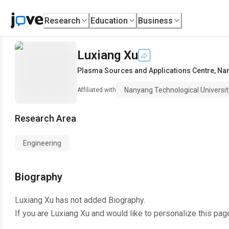
Research
Education
Business
Luxiang Xu
Plasma Sources and Applications Centre
,
Nan
Nanyang Technological Universit
Affiliated with
Research Area
Engineering
Biography
Luxiang Xu
has not added Biography.
If you are
Luxiang Xu
and would like to personalize this pag