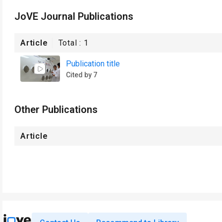
JoVE Journal Publications
Article
Total :
1
Publication title
Cited by 7
Other Publications
Article