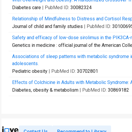
Diabetes care
| PubMed ID:
30082324
Relationship of Mindfulness to Distress and Cortisol Resp
Journal of child and family studies
| PubMed ID:
3010069
Safety and efficacy of low-dose sirolimus in the PIK3CA-
Genetics in medicine : official journal of the American Col
Associations of sleep patterns with metabolic syndrome in
adolescents.
Pediatric obesity
| PubMed ID:
30702801
Effects of Colchicine in Adults with Metabolic Syndrome: A
Diabetes, obesity & metabolism
| PubMed ID:
30869182
Contact Us
Recommend to Library