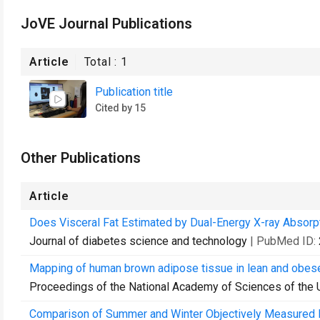
JoVE Journal Publications
Article
Total :
1
Publication title
Cited by 15
Other Publications
Article
Does Visceral Fat Estimated by Dual-Energy X-ray Absorp
Journal of diabetes science and technology
| PubMed ID:
Mapping of human brown adipose tissue in lean and obes
Proceedings of the National Academy of Sciences of the 
Comparison of Summer and Winter Objectively Measured Phy