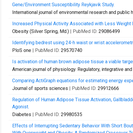
Gene/Environment Susceptibility Reykjavik Study.
International journal of environmental research and public 
Increased Physical Activity Associated with Less Weight 
Obesity (Silver Spring, Md.)
| PubMed ID:
29086499
Identifying bedrest using 24-h waist or wrist accelerometry
PloS one
| PubMed ID:
29570740
Is activation of human brown adipose tissue a viable tar
American journal of physiology. Regulatory, integrative an
Comparing ActiGraph equations for estimating energy expen
Journal of sports sciences
| PubMed ID:
29912666
Regulation of Human Adipose Tissue Activation, Gallbladd
Agonist.
Diabetes
| PubMed ID:
29980535
Effects of Interrupting Sedentary Behavior With Short Bou
With Overweight and Obesity: A Randomized Crossover Tri