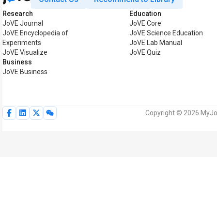
Research
Education
JoVE Journal
JoVE Core
JoVE Encyclopedia of
JoVE Science Education
Experiments
JoVE Lab Manual
JoVE Visualize
JoVE Quiz
Business
JoVE Business
Copyright © 2026 MyJoV