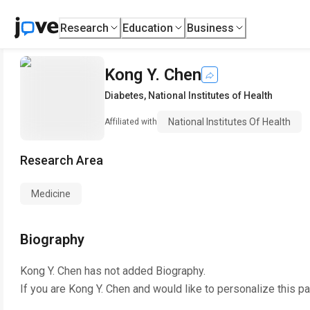
Research
Education
Business
Kong Y. Chen
Diabetes
,
National Institutes of Health
National Institutes Of Health
Affiliated with
Research Area
Medicine
Biography
Kong Y. Chen
has not added Biography.
If you are
Kong Y. Chen
and would like to personalize this p