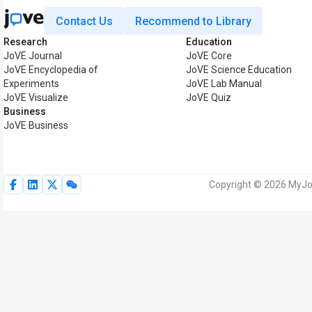
Contact Us
Recommend to Library
Research
Education
JoVE Journal
JoVE Core
JoVE Encyclopedia of
JoVE Science Education
Experiments
JoVE Lab Manual
JoVE Visualize
JoVE Quiz
Business
JoVE Business
Copyright © 2026 MyJoV