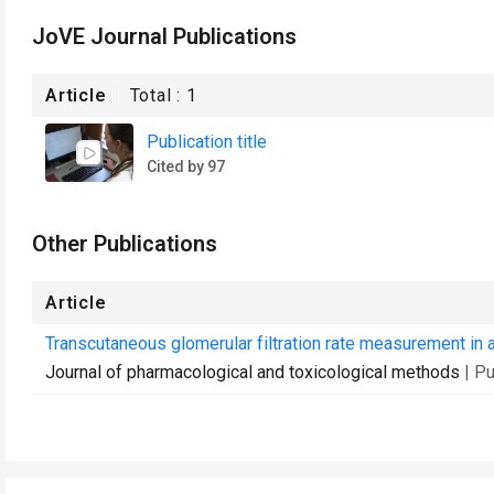
JoVE Journal Publications
Article
Total :
1
Publication title
Cited by 97
Other Publications
Article
Transcutaneous glomerular filtration rate measurement in 
Journal of pharmacological and toxicological methods
| P