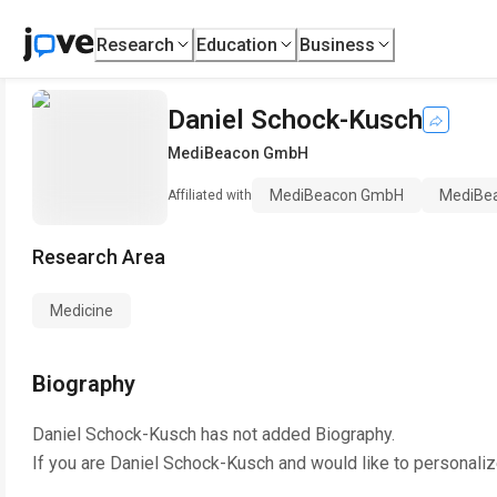
Research
Education
Business
Daniel Schock-Kusch
MediBeacon GmbH
MediBeacon GmbH
MediBe
Affiliated with
Research Area
Medicine
Biography
Daniel Schock-Kusch
has not added Biography.
If you are
Daniel Schock-Kusch
and would like to personaliz