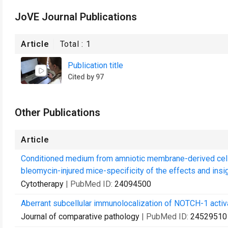
JoVE Journal Publications
Article
Total :
1
Publication title
Cited by 97
Other Publications
Article
Conditioned medium from amniotic membrane-derived cell
bleomycin-injured mice-specificity of the effects and insig
Cytotherapy
| PubMed ID:
24094500
Aberrant subcellular immunolocalization of NOTCH-1 activa
Journal of comparative pathology
| PubMed ID:
24529510