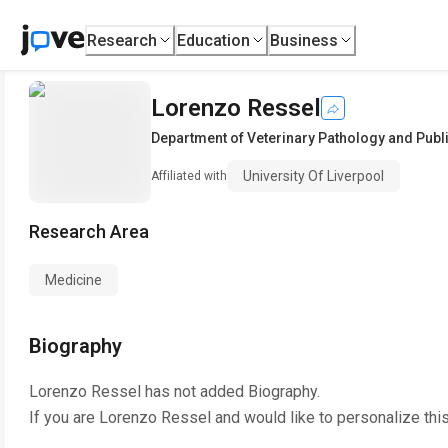
Research
Education
Business
Lorenzo Ressel
Department of Veterinary Pathology and Publi
University Of Liverpool
Affiliated with
Research Area
Medicine
Biography
Lorenzo Ressel
has not added Biography.
If you are
Lorenzo Ressel
and would like to personalize thi