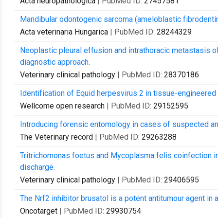
Acta neuropathologica
| PubMed ID:
27457581
Mandibular odontogenic sarcoma (ameloblastic fibrodentin
Acta veterinaria Hungarica
| PubMed ID:
28244329
Neoplastic pleural effusion and intrathoracic metastasis o
diagnostic approach.
Veterinary clinical pathology
| PubMed ID:
28370186
Identification of Equid herpesvirus 2 in tissue-engineered
Wellcome open research
| PubMed ID:
29152595
Introducing forensic entomology in cases of suspected an
The Veterinary record
| PubMed ID:
29263288
Tritrichomonas foetus and Mycoplasma felis coinfection in t
discharge.
Veterinary clinical pathology
| PubMed ID:
29406595
The Nrf2 inhibitor brusatol is a potent antitumour agent in
Oncotarget
| PubMed ID:
29930754