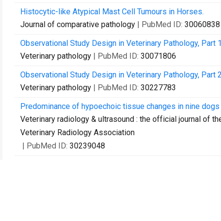
Histocytic-like Atypical Mast Cell Tumours in Horses.
Journal of comparative pathology
| PubMed ID:
30060838
Observational Study Design in Veterinary Pathology, Part 
Veterinary pathology
| PubMed ID:
30071806
Observational Study Design in Veterinary Pathology, Part 
Veterinary pathology
| PubMed ID:
30227783
Predominance of hypoechoic tissue changes in nine dogs 
Veterinary radiology & ultrasound : the official journal of 
Veterinary Radiology Association
| PubMed ID:
30239048
Contact Us
Recommend to Library