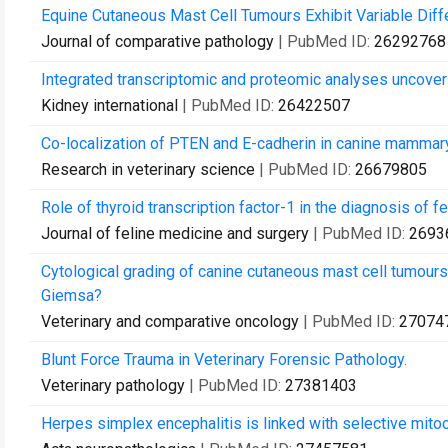
Equine Cutaneous Mast Cell Tumours Exhibit Variable Differ
Journal of comparative pathology
| PubMed ID:
26292768
Integrated transcriptomic and proteomic analyses uncover r
Kidney international
| PubMed ID:
26422507
Co-localization of PTEN and E-cadherin in canine mammar
Research in veterinary science
| PubMed ID:
26679805
Role of thyroid transcription factor-1 in the diagnosis of f
Journal of feline medicine and surgery
| PubMed ID:
2693
Cytological grading of canine cutaneous mast cell tumours
Giemsa?
Veterinary and comparative oncology
| PubMed ID:
27074
Blunt Force Trauma in Veterinary Forensic Pathology.
Veterinary pathology
| PubMed ID:
27381403
Herpes simplex encephalitis is linked with selective mito