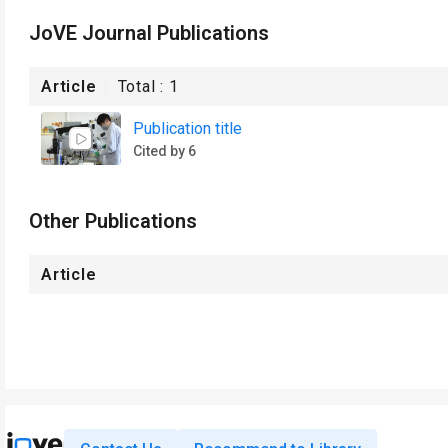
JoVE Journal Publications
Article
Total :
1
Publication title
Cited by 6
Other Publications
Article