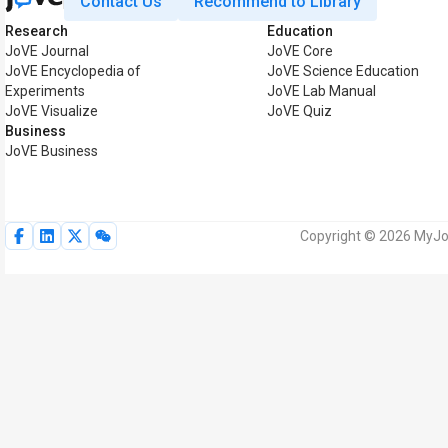
Contact Us
Recommend to Library
Research
Education
JoVE Journal
JoVE Core
JoVE Encyclopedia of
JoVE Science Education
Experiments
JoVE Lab Manual
JoVE Visualize
JoVE Quiz
Business
JoVE Business
Copyright © 2026 MyJoV