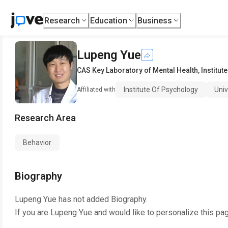
Research
Education
Business
Lupeng Yue
CAS Key Laboratory of Mental Health
,
Institut
Institute Of Psychology
Uni
Affiliated with
Research Area
Behavior
Biography
Lupeng Yue
has not added Biography.
If you are
Lupeng Yue
and would like to personalize this pa