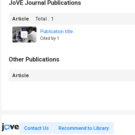
JoVE Journal Publications
Article
Total :
1
Publication title
Cited by 1
Other Publications
Article
Contact Us
Recommend to Library