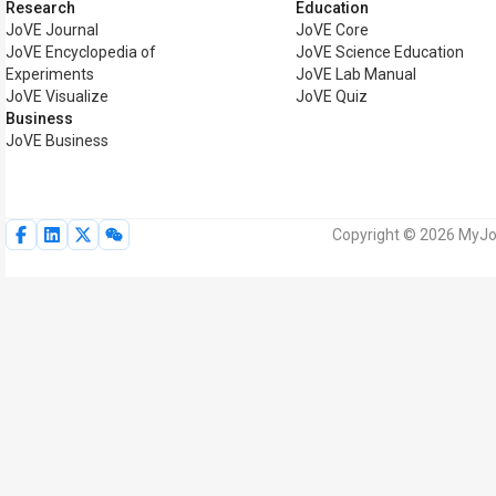
Research
Education
JoVE Journal
JoVE Core
JoVE Encyclopedia of
JoVE Science Education
Experiments
JoVE Lab Manual
JoVE Visualize
JoVE Quiz
Business
JoVE Business
Copyright © 2026 MyJoV