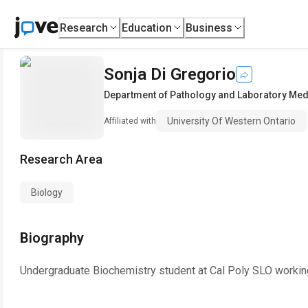
Research
Education
Business
Sonja Di Gregorio
Department of Pathology and Laboratory Med
University Of Western Ontario
Affiliated with
Research Area
Biology
Biography
Undergraduate Biochemistry student at Cal Poly SLO working