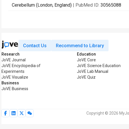
Cerebellum (London, England)
| PubMed ID:
30565088
Contact Us
Recommend to Library
Research
Education
JoVE Journal
JoVE Core
JoVE Encyclopedia of
JoVE Science Education
Experiments
JoVE Lab Manual
JoVE Visualize
JoVE Quiz
Business
JoVE Business
Copyright © 2026 MyJoV