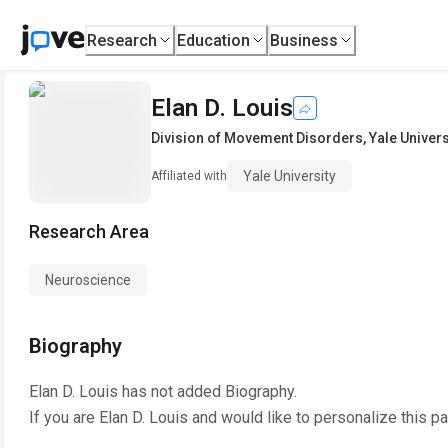
Research
Education
Business
Elan D. Louis
Division of Movement Disorders
,
Yale Univers
Yale University
Affiliated with
Research Area
Neuroscience
Biography
Elan D. Louis
has not added Biography.
If you are
Elan D. Louis
and would like to personalize this p