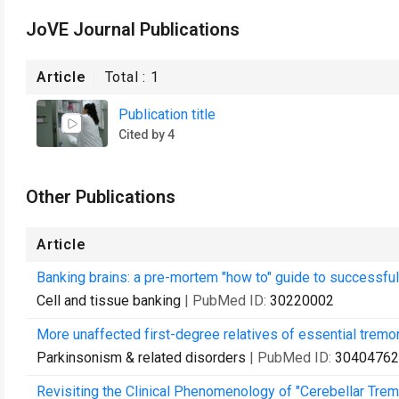
JoVE Journal Publications
Article
Total :
1
Publication title
Cited by 4
Other Publications
Article
Banking brains: a pre-mortem "how to" guide to successful
Cell and tissue banking
| PubMed ID:
30220002
More unaffected first-degree relatives of essential tremo
Parkinsonism & related disorders
| PubMed ID:
30404762
Revisiting the Clinical Phenomenology of "Cerebellar Trem