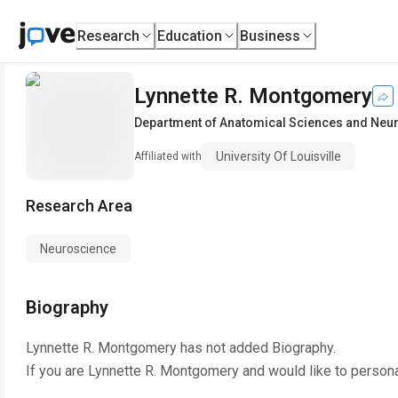
Research
Education
Business
Lynnette R. Montgomery
Department of Anatomical Sciences and Neu
University Of Louisville
Affiliated with
Research Area
Neuroscience
Biography
Lynnette R. Montgomery
has not added Biography.
If you are
Lynnette R. Montgomery
and would like to persona