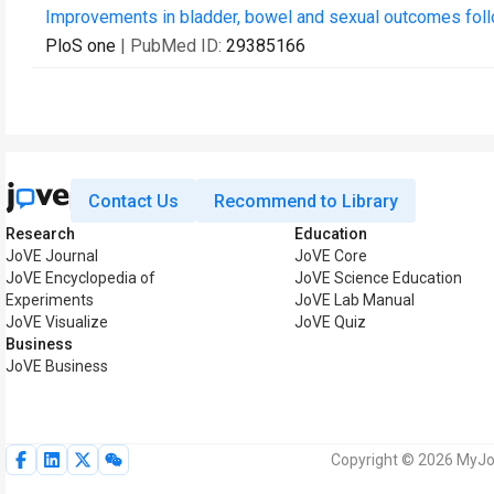
Improvements in bladder, bowel and sexual outcomes follow
PloS one
| PubMed ID:
29385166
Contact Us
Recommend to Library
Research
Education
JoVE Journal
JoVE Core
JoVE Encyclopedia of
JoVE Science Education
Experiments
JoVE Lab Manual
JoVE Visualize
JoVE Quiz
Business
JoVE Business
Copyright © 2026 MyJoV