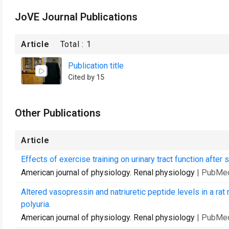
JoVE Journal Publications
Article
Total :
1
Publication title
Cited by 15
Other Publications
Article
Effects of exercise training on urinary tract function after s
American journal of physiology. Renal physiology
| PubMe
Altered vasopressin and natriuretic peptide levels in a rat
polyuria.
American journal of physiology. Renal physiology
| PubMe