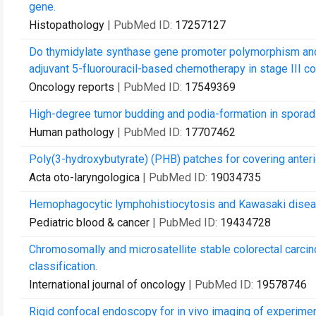
gene.
Histopathology
| PubMed ID:
17257127
Do thymidylate synthase gene promoter polymorphism and 
adjuvant 5-fluorouracil-based chemotherapy in stage III co
Oncology reports
| PubMed ID:
17549369
High-degree tumor budding and podia-formation in sporadi
Human pathology
| PubMed ID:
17707462
Poly(3-hydroxybutyrate) (PHB) patches for covering anterio
Acta oto-laryngologica
| PubMed ID:
19034735
Hemophagocytic lymphohistiocytosis and Kawasaki disease
Pediatric blood & cancer
| PubMed ID:
19434728
Chromosomally and microsatellite stable colorectal carci
classification.
International journal of oncology
| PubMed ID:
19578746
Rigid confocal endoscopy for in vivo imaging of experiment