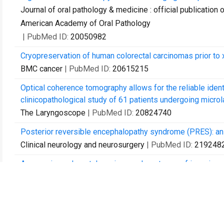
Journal of oral pathology & medicine : official publication 
American Academy of Oral Pathology
| PubMed ID:
20050982
Cryopreservation of human colorectal carcinomas prior to 
BMC cancer
| PubMed ID:
20615215
Optical coherence tomography allows for the reliable identi
clinicopathological study of 61 patients undergoing microla
The Laryngoscope
| PubMed ID:
20824740
Posterior reversible encephalopathy syndrome (PRES): an 
Clinical neurology and neurosurgery
| PubMed ID:
219248
Aggressive colorectal carcinoma phenotypes of invasion c
interobserver study and multivariate survival analysis of a 
Histopathology
| PubMed ID:
22092397
Ex-vivo clonally expanded B lymphocytes infiltrating col
functional IgG.