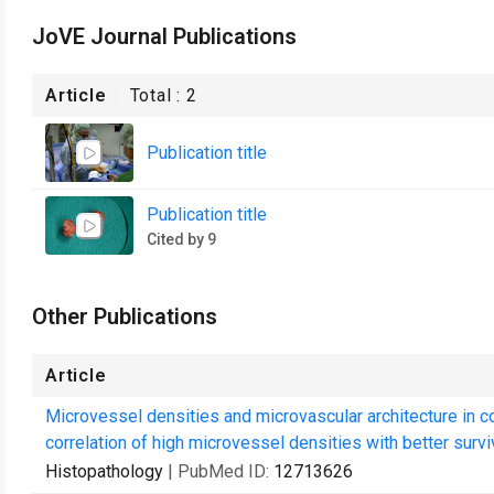
JoVE Journal Publications
Article
Total :
2
Publication title
Publication title
Cited by 9
Other Publications
Article
Microvessel densities and microvascular architecture in co
correlation of high microvessel densities with better surviv
Histopathology
| PubMed ID:
12713626