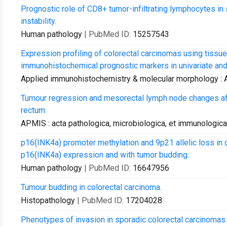
Prognostic role of CD8+ tumor-infiltrating lymphocytes in s
instability.
Human pathology
| PubMed ID:
15257543
Expression profiling of colorectal carcinomas using tissue
immunohistochemical prognostic markers in univariate and m
Applied immunohistochemistry & molecular morphology :
Tumour regression and mesorectal lymph node changes afte
rectum.
APMIS : acta pathologica, microbiologica, et immunologic
p16(INK4a) promoter methylation and 9p21 allelic loss in 
p16(INK4a) expression and with tumor budding.
Human pathology
| PubMed ID:
16647956
Tumour budding in colorectal carcinoma.
Histopathology
| PubMed ID:
17204028
Phenotypes of invasion in sporadic colorectal carcinomas 