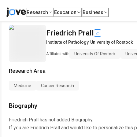
Research
Education
Business
Friedrich Prall
Institute of Pathology
,
University of Rostock
University Of Rostock
Unive
Affiliated with
Research Area
Medicine
Cancer Research
Biography
Friedrich Prall
has not added Biography.
If you are
Friedrich Prall
and would like to personalize this 