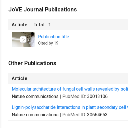
JoVE Journal Publications
Article
Total :
1
Publication title
Cited by 19
Other Publications
Article
Molecular architecture of fungal cell walls revealed by so
Nature communications
| PubMed ID:
30013106
Lignin-polysaccharide interactions in plant secondary cell
Nature communications
| PubMed ID:
30664653