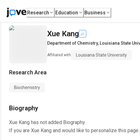
Research
Education
Business
Xue Kang
Department of Chemistry
,
Louisiana State Uni
Louisiana State University
Affiliated with
Research Area
Biochemistry
Biography
Xue Kang
has not added Biography.
If you are
Xue Kang
and would like to personalize this page