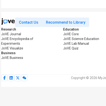
Contact Us
Recommend to Library
Research
Education
JoVE Journal
JoVE Core
JoVE Encyclopedia of
JoVE Science Education
Experiments
JoVE Lab Manual
JoVE Visualize
JoVE Quiz
Business
JoVE Business
Copyright © 2026 MyJoV