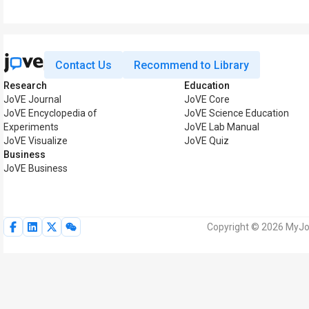
Contact Us
Recommend to Library
Research
Education
JoVE Journal
JoVE Core
JoVE Encyclopedia of
JoVE Science Education
Experiments
JoVE Lab Manual
JoVE Visualize
JoVE Quiz
Business
JoVE Business
Copyright © 2026 MyJoV