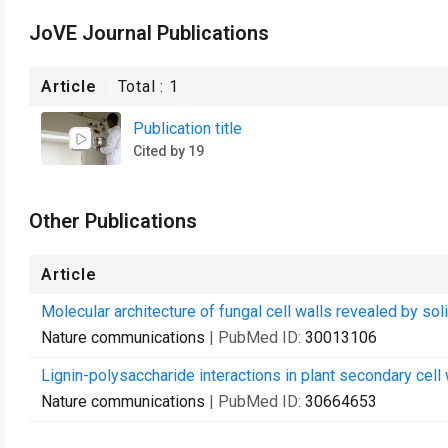
JoVE Journal Publications
Article
Total :
1
Publication title
Cited by 19
Other Publications
Article
Molecular architecture of fungal cell walls revealed by so
Nature communications
| PubMed ID:
30013106
Lignin-polysaccharide interactions in plant secondary cell
Nature communications
| PubMed ID:
30664653