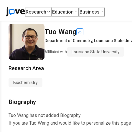
Research
Education
Business
Tuo Wang
Department of Chemistry
,
Louisiana State Uni
Louisiana State University
Affiliated with
Research Area
Biochemistry
Biography
Tuo Wang
has not added Biography.
If you are
Tuo Wang
and would like to personalize this page