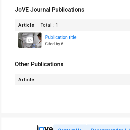
JoVE Journal Publications
Article
Total :
1
Publication title
Cited by 6
Other Publications
Article