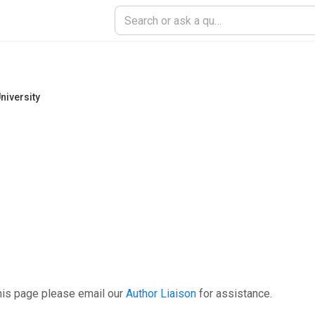
niversity
his page please email our
Author Liaison
for assistance.