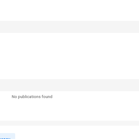
No publications found