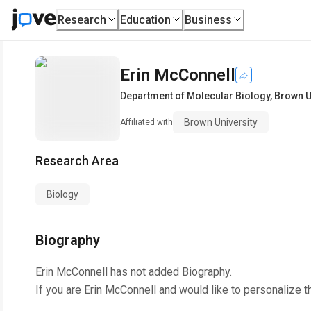
Research
Education
Business
Erin McConnell
Department of Molecular Biology
,
Brown U
Brown University
Affiliated with
Research Area
Biology
Biography
Erin McConnell
has not added Biography.
If you are
Erin McConnell
and would like to personalize t