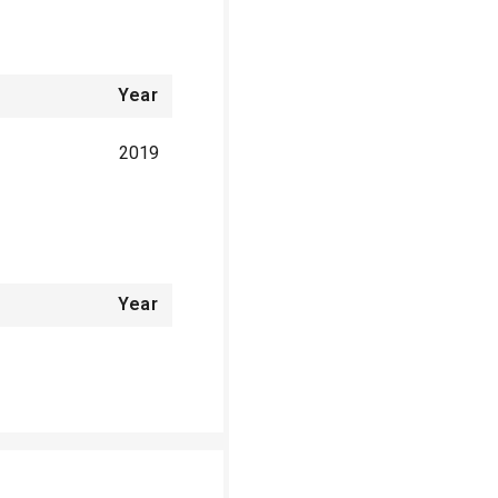
Year
2019
Year