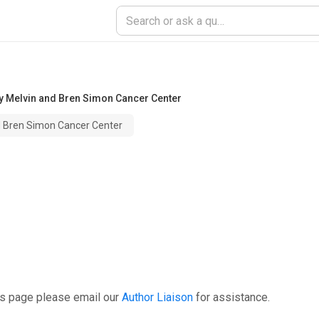
ty Melvin and Bren Simon Cancer Center
nd Bren Simon Cancer Center
is page please email our
Author Liaison
for assistance.