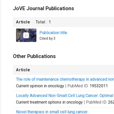
JoVE Journal Publications
Article
Total :
1
Publication title
Cited by 3
Other Publications
Article
The role of maintenance chemotherapy in advanced nons
Current opinion in oncology
| PubMed ID:
19532011
Locally Advanced Non-Small Cell Lung Cancer: Optimal
Current treatment options in oncology
| PubMed ID:
26
Novel therapies in small cell lung cancer.