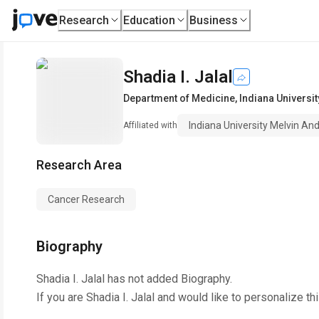
Research
Education
Business
Shadia I. Jalal
Department of Medicine
,
Indiana Universi
Indiana University Melvin A
Affiliated with
Research Area
Cancer Research
Biography
Shadia I. Jalal
has not added Biography.
If you are
Shadia I. Jalal
and would like to personalize th