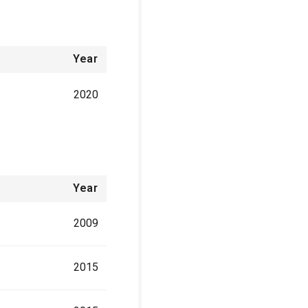
Year
2020
Year
2009
2015