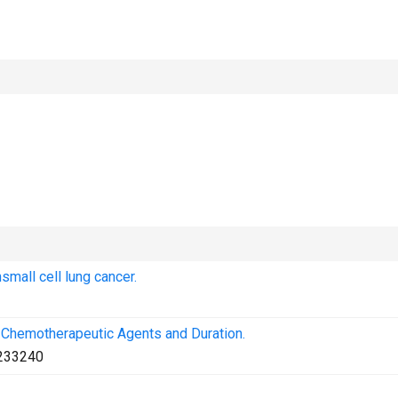
mall cell lung cancer.
 Chemotherapeutic Agents and Duration.
233240