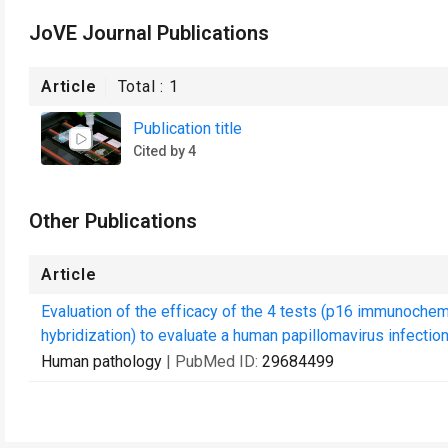
JoVE Journal Publications
Article
Total :
1
Publication title
Cited by 4
Other Publications
Article
Evaluation of the efficacy of the 4 tests (p16 immunochem
hybridization) to evaluate a human papillomavirus infection 
Human pathology
| PubMed ID:
29684499