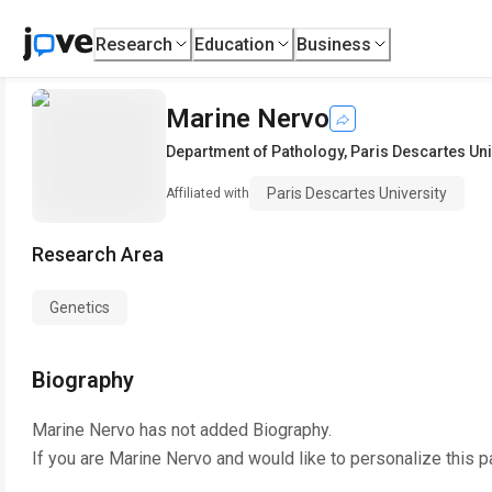
Research
Education
Business
Marine Nervo
Department of Pathology
,
Paris Descartes Uni
Paris Descartes University
Affiliated with
Research Area
Genetics
Biography
Marine Nervo
has not added Biography.
If you are
Marine Nervo
and would like to personalize this 