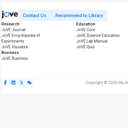
Contact Us
Recommend to Library
Research
Education
JoVE Journal
JoVE Core
JoVE Encyclopedia of
JoVE Science Education
Experiments
JoVE Lab Manual
JoVE Visualize
JoVE Quiz
Business
JoVE Business
Copyright © 2026 MyJoV