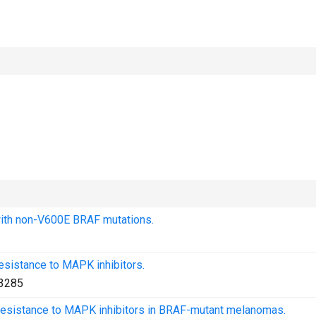
with non-V600E BRAF mutations.
esistance to MAPK inhibitors.
3285
g resistance to MAPK inhibitors in BRAF-mutant melanomas.