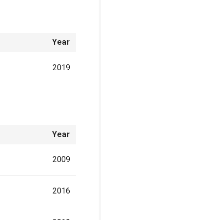
Year
2019
Year
2009
2016