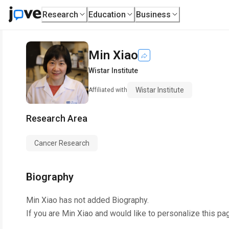
Research
Education
Business
Min Xiao
Wistar Institute
Wistar Institute
Affiliated with
Research Area
Cancer Research
Biography
Min Xiao
has not added Biography.
If you are
Min Xiao
and would like to personalize this pa