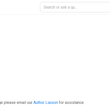
ge please email our
Author Liaison
for assistance.