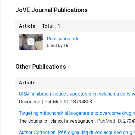
JoVE Journal Publications
Article
Total :
1
Publication title
Cited by 16
Other Publications
Article
CRAF inhibition induces apoptosis in melanoma cells 
Oncogene
| PubMed ID:
18794803
Targeting mitochondrial biogenesis to overcome drug r
The Journal of clinical investigation
| PubMed ID:
2704
Author Correction: PAK signalling drives acquired dru