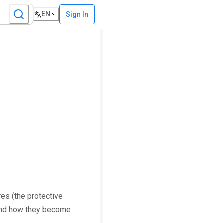
EN
Sign In
es (the protective
 and how they become