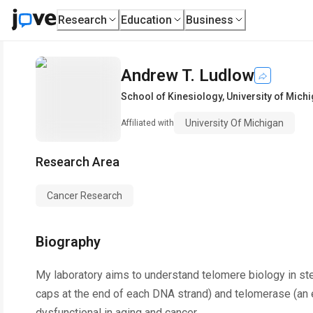
Research
Education
Business
Andrew T. Ludlow
School of Kinesiology
,
University of Mich
University Of Michigan
Affiliated with
Research Area
Cancer Research
Biography
My laboratory aims to understand telomere biology in ste
caps at the end of each DNA strand) and telomerase (an
dysfunctional in aging and cancer.