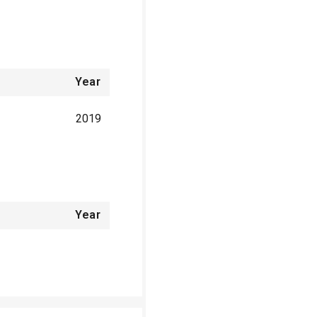
Year
2019
Year