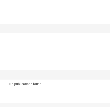
No publications found