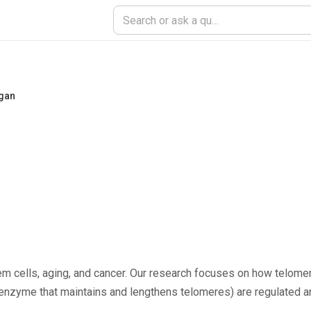
igan
m cells, aging, and cancer. Our research focuses on how telomer
 enzyme that maintains and lengthens telomeres) are regulated