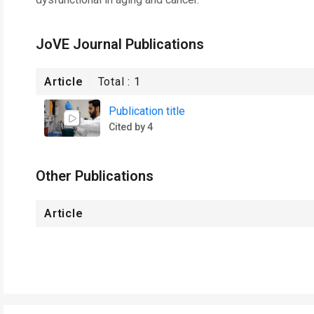
JoVE Journal Publications
Article
Total :
1
Publication title
Cited by 4
Other Publications
Article