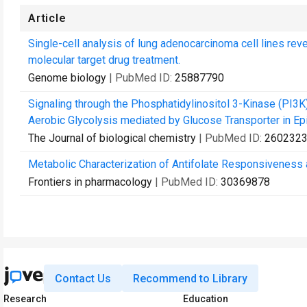
Article
Single-cell analysis of lung adenocarcinoma cell lines rev
molecular target drug treatment.
Genome biology
| PubMed ID:
25887790
Signaling through the Phosphatidylinositol 3-Kinase (PI
Aerobic Glycolysis mediated by Glucose Transporter in Epi
The Journal of biological chemistry
| PubMed ID:
260232
Metabolic Characterization of Antifolate Responsiveness
Frontiers in pharmacology
| PubMed ID:
30369878
Contact Us
Recommend to Library
Research
Education