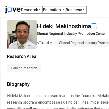
Research
Education
Business
Hideki Makinoshima
Shonai Regional Industry Promotion Center
Shonai Regional Industry Promo
Affiliated with
Research Area
Cancer Research
Biography
Hideki Makinoshima is a team leader in the Tsuruoka Metabo
research program encompasses using cell lines, mice, zebr
controlling cell growth and the metabolic pathways that gen