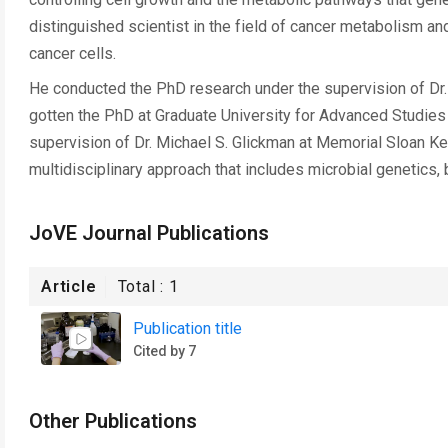
distinguished scientist in the field of cancer metabolism an
cancer cells.
He conducted the PhD research under the supervision of Dr. A
gotten the PhD at Graduate University for Advanced Studies 
supervision of Dr. Michael S. Glickman at Memorial Sloan Ke
multidisciplinary approach that includes microbial genetics,
JoVE Journal Publications
Article
Total :
1
Publication title
Cited by 7
Other Publications