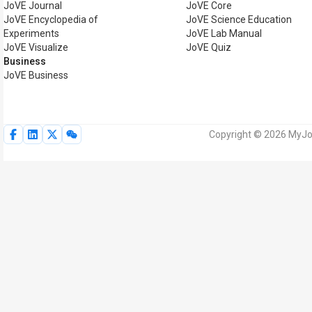
JoVE Journal
JoVE Core
JoVE Encyclopedia of
JoVE Science Education
Experiments
JoVE Lab Manual
JoVE Visualize
JoVE Quiz
Business
JoVE Business
Copyright © 2026 MyJoV